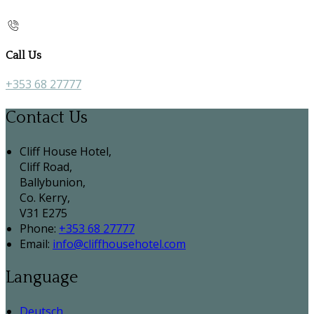
Call Us
+353 68 27777
Contact Us
Cliff House Hotel,
Cliff Road,
Ballybunion,
Co. Kerry,
V31 E275
Phone:
+353 68 27777
Email:
info@cliffhousehotel.com
Language
Deutsch