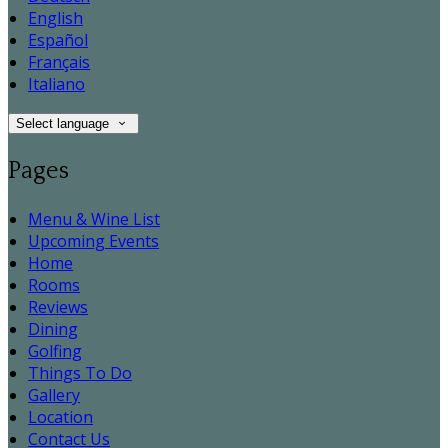
English
Español
Français
Italiano
Select language
Pages
Menu & Wine List
Upcoming Events
Home
Rooms
Reviews
Dining
Golfing
Things To Do
Gallery
Location
Contact Us