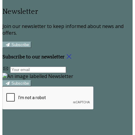
Newsletter
Join our newsletter to keep informed about news and
offers.
Subscribe
Subscribe to our newsletter
Subscribe