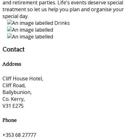
and retirement parties. Life's events deserve special
treatment so let us help you plan and organise your
special day.
Contact
Address
Cliff House Hotel,
Cliff Road,
Ballybunion,
Co. Kerry,
V31 E275
Phone
+353 68 27777