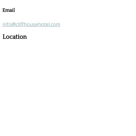
Email
info@cliffhousehotel.com
Location