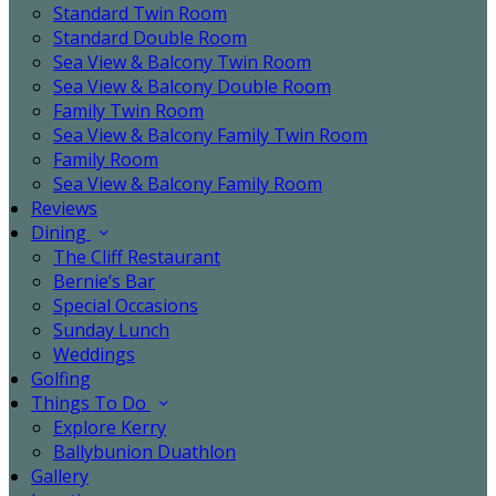
Standard Twin Room
Standard Double Room
Sea View & Balcony Twin Room
Sea View & Balcony Double Room
Family Twin Room
Sea View & Balcony Family Twin Room
Family Room
Sea View & Balcony Family Room
Reviews
Dining
The Cliff Restaurant
Bernie’s Bar
Special Occasions
Sunday Lunch
Weddings
Golfing
Things To Do
Explore Kerry
Ballybunion Duathlon
Gallery