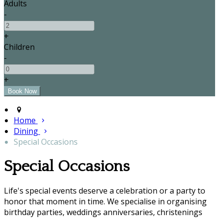
Adults
-
+
Children
-
+
Home
Dining
Special Occasions
Special Occasions
Life's special events deserve a celebration or a party to
honor that moment in time. We specialise in organising
birthday parties, weddings anniversaries, christenings