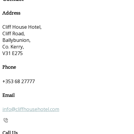
Address
Cliff House Hotel,
Cliff Road,
Ballybunion,
Co. Kerry,
V31 E275
Phone
+353 68 27777
Email
info@cliffhousehotel.com
Call Us