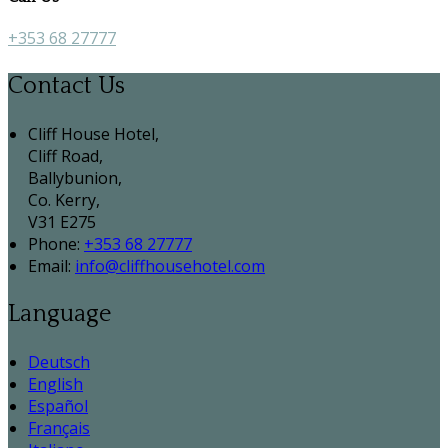
+353 68 27777
Contact Us
Cliff House Hotel,
Cliff Road,
Ballybunion,
Co. Kerry,
V31 E275
Phone:
+353 68 27777
Email:
info@cliffhousehotel.com
Language
Deutsch
English
Español
Français