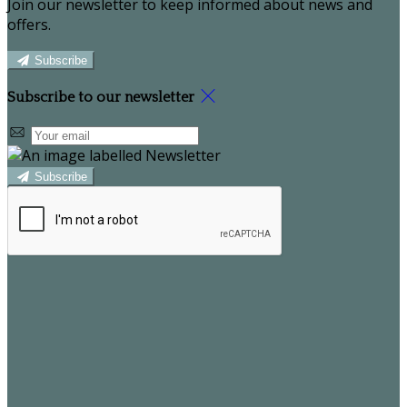
Join our newsletter to keep informed about news and
offers.
Subscribe
Subscribe to our newsletter
Subscribe