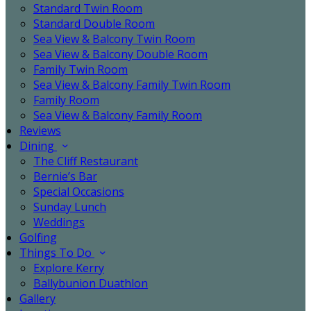
Standard Twin Room
Standard Double Room
Sea View & Balcony Twin Room
Sea View & Balcony Double Room
Family Twin Room
Sea View & Balcony Family Twin Room
Family Room
Sea View & Balcony Family Room
Reviews
Dining
The Cliff Restaurant
Bernie’s Bar
Special Occasions
Sunday Lunch
Weddings
Golfing
Things To Do
Explore Kerry
Ballybunion Duathlon
Gallery