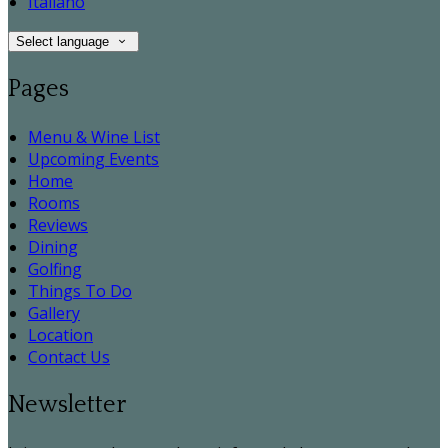
Italiano
Select language
Pages
Menu & Wine List
Upcoming Events
Home
Rooms
Reviews
Dining
Golfing
Things To Do
Gallery
Location
Contact Us
Newsletter