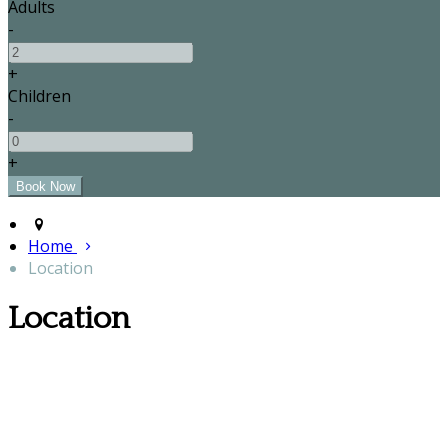
Adults
-
+
Children
-
+
Home
Location
Location