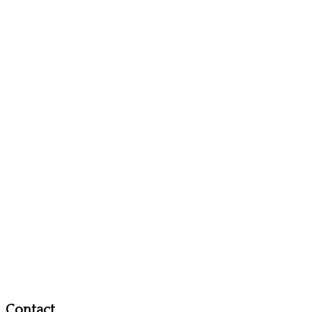
Contact