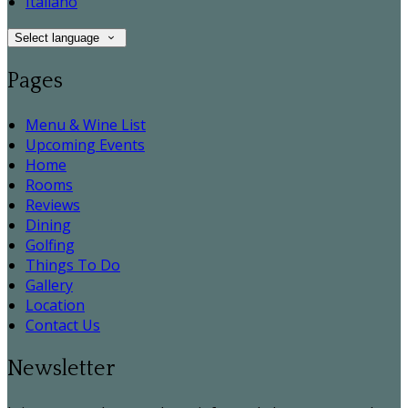
Italiano
Select language
Pages
Menu & Wine List
Upcoming Events
Home
Rooms
Reviews
Dining
Golfing
Things To Do
Gallery
Location
Contact Us
Newsletter