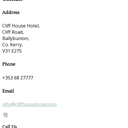
Address
Cliff House Hotel,
Cliff Road,
Ballybunion,
Co. Kerry,
V31 E275
Phone
+353 68 27777
Email
info@cliffhousehotel.com
Call Us