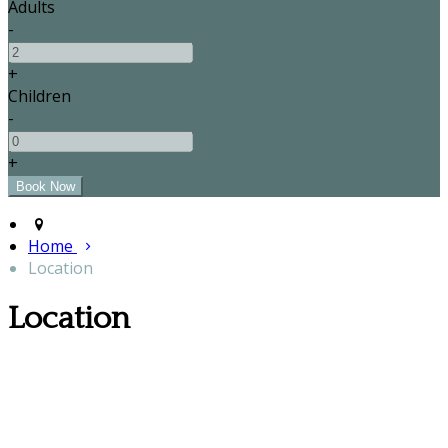
Adults
-
+
Children
-
+
Home
Location
Location