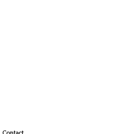
Contact