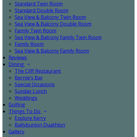
Standard Twin Room
Standard Double Room
Sea View & Balcony Twin Room
Sea View & Balcony Double Room
Family Twin Room
Sea View & Balcony Family Twin Room
Family Room
Sea View & Balcony Family Room
Reviews
Dining
The Cliff Restaurant
Bernie’s Bar
Special Occasions
Sunday Lunch
Weddings
Golfing
Things To Do
Explore Kerry
Ballybunion Duathlon
Gallery