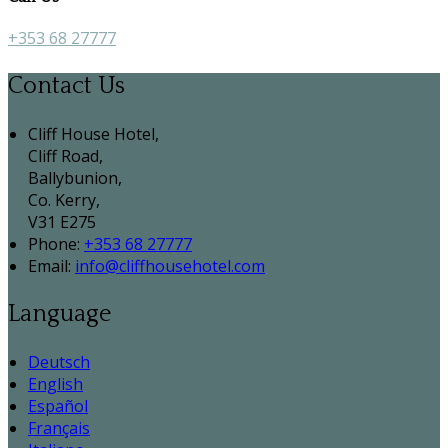
+353 68 27777
Contact Us
Cliff House Hotel,
Cliff Road,
Ballybunion,
Co. Kerry,
V31 E275
Phone:
+353 68 27777
Email:
info@cliffhousehotel.com
Language
Deutsch
English
Español
Français