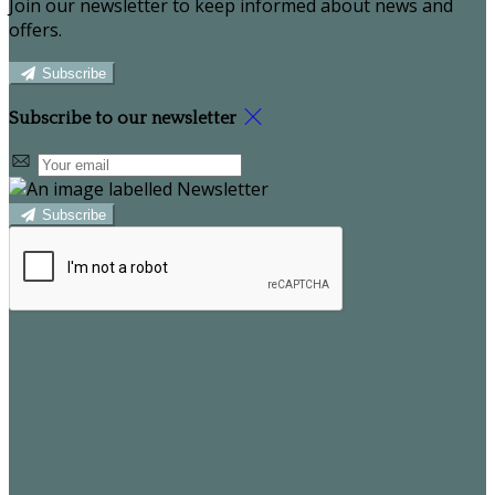
Join our newsletter to keep informed about news and
offers.
Subscribe
Subscribe to our newsletter
Subscribe