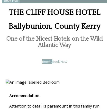
THE CLIFF HOUSE HOTEL
Ballybunion, County Kerry
One of the Nicest Hotels on the Wild
Atlantic Way
Rooms
Book Now
Accommodation
Attention to detail is paramount in this family run