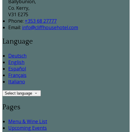
Ballybunion,
Co. Kerry,
V31 E275
Phone:
+353 68 27777
Email:
info@cliffhousehotel.com
Language
Deutsch
English
Español
Français
Italiano
Select language
Pages
Menu & Wine List
Upcoming Events