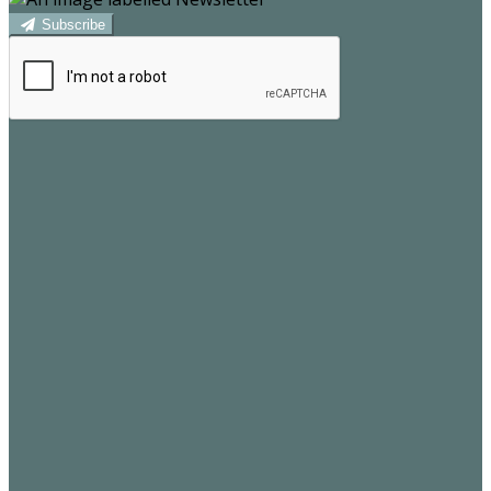
Subscribe