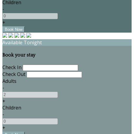
Children
-
+
Available Tonight
Book your stay
Check In
Check Out
Adults
-
+
Children
-
+