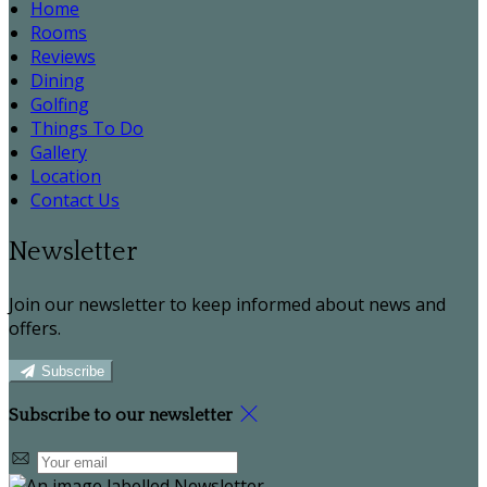
Home
Rooms
Reviews
Dining
Golfing
Things To Do
Gallery
Location
Contact Us
Newsletter
Join our newsletter to keep informed about news and
offers.
Subscribe
Subscribe to our newsletter