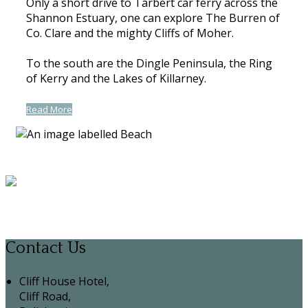
Only a short drive to Tarbert car ferry across the
Shannon Estuary, one can explore The Burren of
Co. Clare and the mighty Cliffs of Moher.
To the south are the Dingle Peninsula, the Ring
of Kerry and the Lakes of Killarney.
Read More
Contact Us
Cliff House Hotel,
Cliff Road,