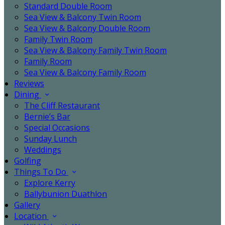
Standard Double Room
Sea View & Balcony Twin Room
Sea View & Balcony Double Room
Family Twin Room
Sea View & Balcony Family Twin Room
Family Room
Sea View & Balcony Family Room
Reviews
Dining
The Cliff Restaurant
Bernie’s Bar
Special Occasions
Sunday Lunch
Weddings
Golfing
Things To Do
Explore Kerry
Ballybunion Duathlon
Gallery
Location