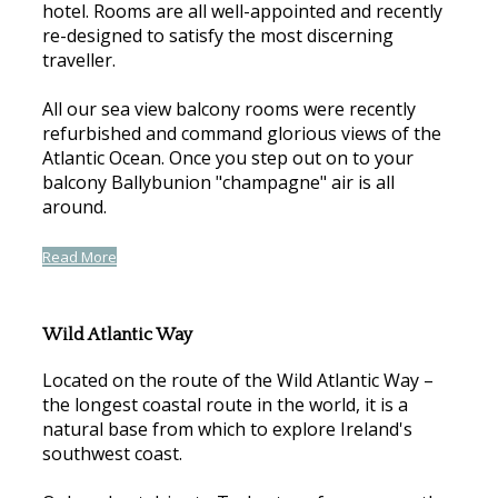
hotel. Rooms are all well-appointed and recently
re-designed to satisfy the most discerning
traveller.
All our sea view balcony rooms were recently
refurbished and command glorious views of the
Atlantic Ocean. Once you step out on to your
balcony Ballybunion "champagne" air is all
around.
Read More
Wild Atlantic Way
Located on the route of the Wild Atlantic Way –
the longest coastal route in the world, it is a
natural base from which to explore Ireland's
southwest coast.