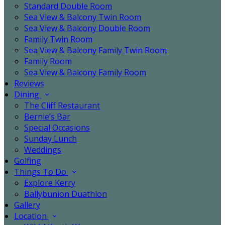
Standard Double Room
Sea View & Balcony Twin Room
Sea View & Balcony Double Room
Family Twin Room
Sea View & Balcony Family Twin Room
Family Room
Sea View & Balcony Family Room
Reviews
Dining
The Cliff Restaurant
Bernie’s Bar
Special Occasions
Sunday Lunch
Weddings
Golfing
Things To Do
Explore Kerry
Ballybunion Duathlon
Gallery
Location