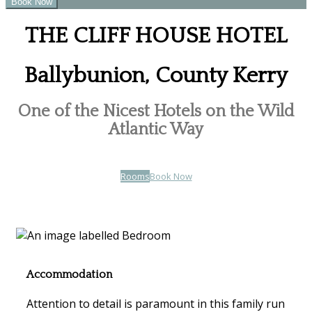
THE CLIFF HOUSE HOTEL
Ballybunion, County Kerry
One of the Nicest Hotels on the Wild
Atlantic Way
Rooms
Book Now
Accommodation
Attention to detail is paramount in this family run