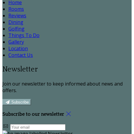
Home
Rooms
Reviews
Dining
Golfing
Things To Do
Gallery
Location
Contact Us
Newsletter
Join our newsletter to keep informed about news and
offers.
Subscribe
Subscribe to our newsletter