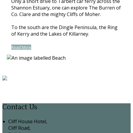
Only a short drive to Tarbert car ferry across the
Shannon Estuary, one can explore The Burren of
Co. Clare and the mighty Cliffs of Moher.
To the south are the Dingle Peninsula, the Ring
of Kerry and the Lakes of Killarney.
Read More
Contact Us
Cliff House Hotel,
Cliff Road,