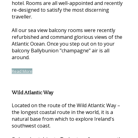
hotel. Rooms are all well-appointed and recently
re-designed to satisfy the most discerning
traveller.
All our sea view balcony rooms were recently
refurbished and command glorious views of the
Atlantic Ocean. Once you step out on to your
balcony Ballybunion "champagne" air is all
around.
Read More
Wild Atlantic Way
Located on the route of the Wild Atlantic Way –
the longest coastal route in the world, it is a
natural base from which to explore Ireland's
southwest coast.