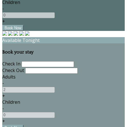
Children
-
+
Available Tonight
Book your stay
Check In
Check Out
Adults
-
+
Children
-
+