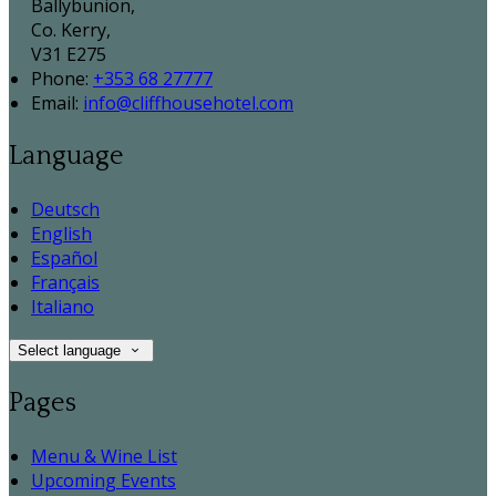
Ballybunion,
Co. Kerry,
V31 E275
Phone:
+353 68 27777
Email:
info@cliffhousehotel.com
Language
Deutsch
English
Español
Français
Italiano
Select language
Pages
Menu & Wine List
Upcoming Events