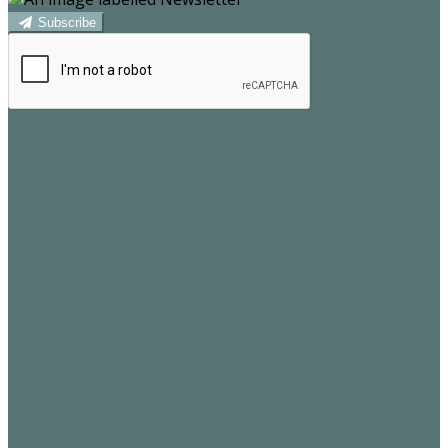
Subscribe