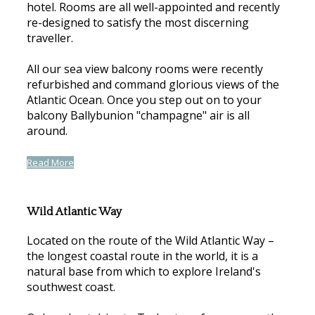
hotel. Rooms are all well-appointed and recently
re-designed to satisfy the most discerning
traveller.
All our sea view balcony rooms were recently
refurbished and command glorious views of the
Atlantic Ocean. Once you step out on to your
balcony Ballybunion "champagne" air is all
around.
Read More
Wild Atlantic Way
Located on the route of the Wild Atlantic Way –
the longest coastal route in the world, it is a
natural base from which to explore Ireland's
southwest coast.