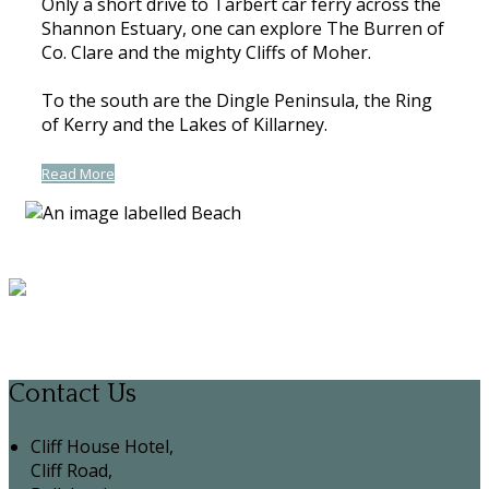
Only a short drive to Tarbert car ferry across the
Shannon Estuary, one can explore The Burren of
Co. Clare and the mighty Cliffs of Moher.
To the south are the Dingle Peninsula, the Ring
of Kerry and the Lakes of Killarney.
Read More
Contact Us
Cliff House Hotel,
Cliff Road,