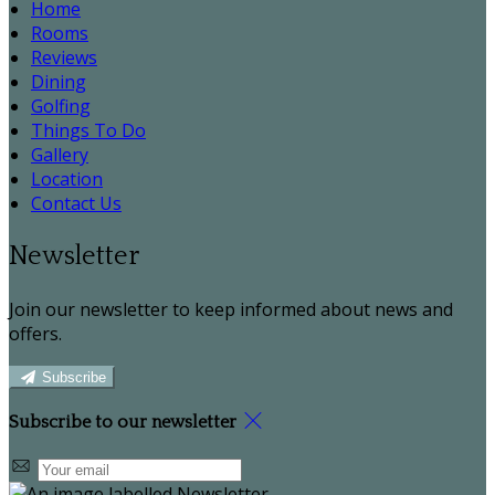
Home
Rooms
Reviews
Dining
Golfing
Things To Do
Gallery
Location
Contact Us
Newsletter
Join our newsletter to keep informed about news and
offers.
Subscribe
Subscribe to our newsletter