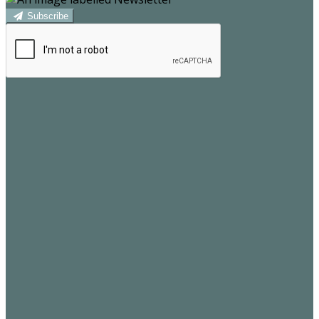
Subscribe