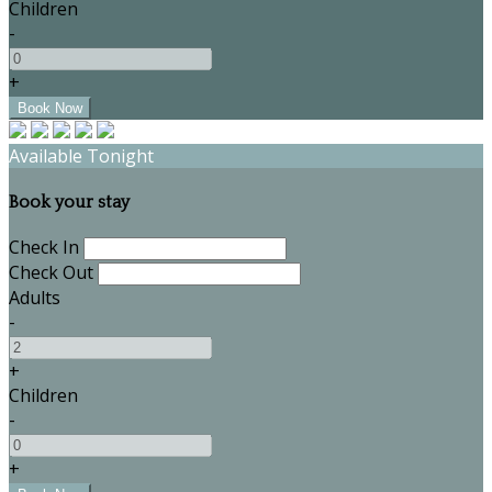
Children
-
+
Available Tonight
Book your stay
Check In
Check Out
Adults
-
+
Children
-
+