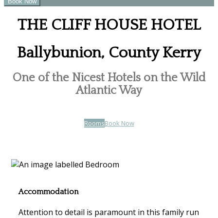
THE CLIFF HOUSE HOTEL
Ballybunion, County Kerry
One of the Nicest Hotels on the Wild
Atlantic Way
Rooms
Book Now
Accommodation
Attention to detail is paramount in this family run