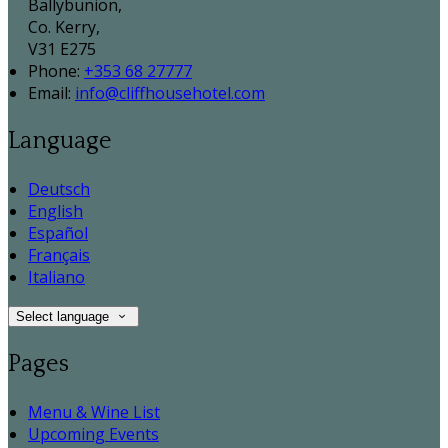
Ballybunion,
Co. Kerry,
V31 E275
Phone:
+353 68 27777
Email:
info@cliffhousehotel.com
Language
Deutsch
English
Español
Français
Italiano
Select language
Pages
Menu & Wine List
Upcoming Events