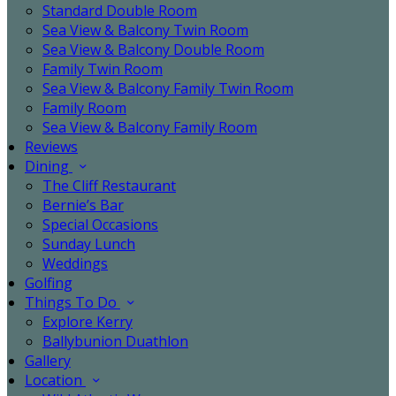
Standard Double Room
Sea View & Balcony Twin Room
Sea View & Balcony Double Room
Family Twin Room
Sea View & Balcony Family Twin Room
Family Room
Sea View & Balcony Family Room
Reviews
Dining
The Cliff Restaurant
Bernie’s Bar
Special Occasions
Sunday Lunch
Weddings
Golfing
Things To Do
Explore Kerry
Ballybunion Duathlon
Gallery
Location