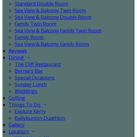
Standard Double Room
Sea View & Balcony Twin Room
Sea View & Balcony Double Room
Family Twin Room
Sea View & Balcony Family Twin Room
Family Room
Sea View & Balcony Family Room
Reviews
Dining
The Cliff Restaurant
Bernie’s Bar
Special Occasions
Sunday Lunch
Weddings
Golfing
Things To Do
Explore Kerry
Ballybunion Duathlon
Gallery
Location