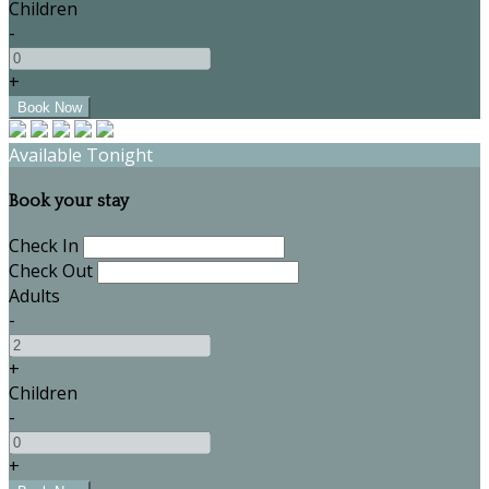
Children
-
+
Available Tonight
Book your stay
Check In
Check Out
Adults
-
+
Children
-
+