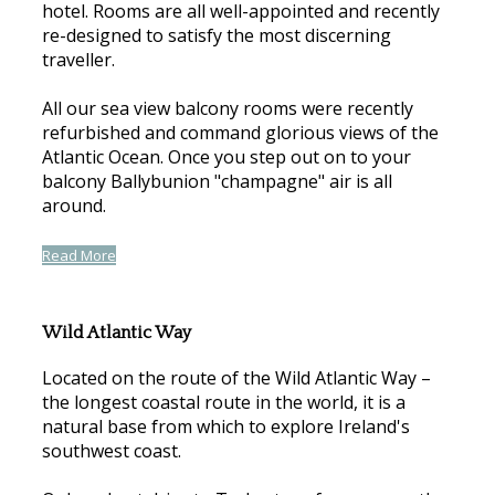
hotel. Rooms are all well-appointed and recently
re-designed to satisfy the most discerning
traveller.
All our sea view balcony rooms were recently
refurbished and command glorious views of the
Atlantic Ocean. Once you step out on to your
balcony Ballybunion "champagne" air is all
around.
Read More
Wild Atlantic Way
Located on the route of the Wild Atlantic Way –
the longest coastal route in the world, it is a
natural base from which to explore Ireland's
southwest coast.