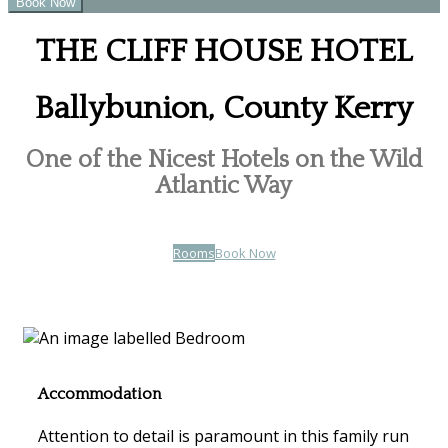
THE CLIFF HOUSE HOTEL
Ballybunion, County Kerry
One of the Nicest Hotels on the Wild
Atlantic Way
Rooms
Book Now
Accommodation
Attention to detail is paramount in this family run