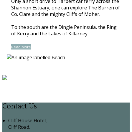
Only a short drive to Tarbert car ferry across the
Shannon Estuary, one can explore The Burren of
Co. Clare and the mighty Cliffs of Moher.
To the south are the Dingle Peninsula, the Ring
of Kerry and the Lakes of Killarney.
Read More
Contact Us
Cliff House Hotel,
Cliff Road,