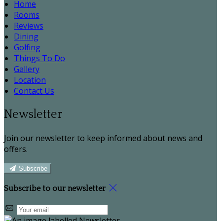
Home
Rooms
Reviews
Dining
Golfing
Things To Do
Gallery
Location
Contact Us
Newsletter
Join our newsletter to keep informed about news and
offers.
Subscribe
Subscribe to our newsletter