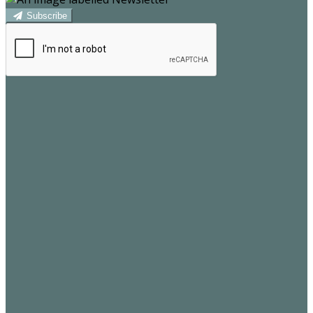
Subscribe