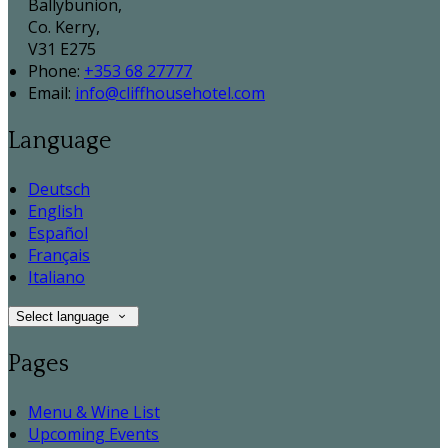
Ballybunion,
Co. Kerry,
V31 E275
Phone:
+353 68 27777
Email:
info@cliffhousehotel.com
Language
Deutsch
English
Español
Français
Italiano
Select language
Pages
Menu & Wine List
Upcoming Events