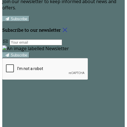
Join our newsletter to keep informed about news and
offers.
Subscribe
Subscribe to our newsletter
Subscribe