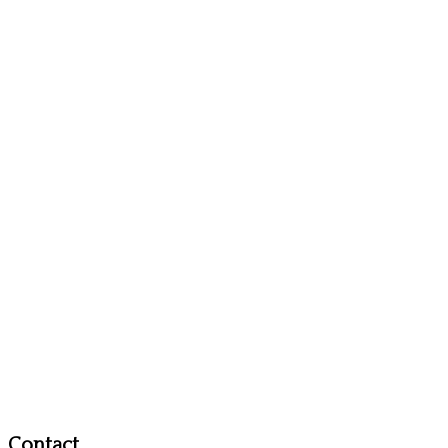
Contact