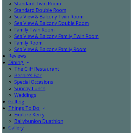
Standard Twin Room
Standard Double Room
Sea View & Balcony Twin Room
Sea View & Balcony Double Room
Family Twin Room
Sea View & Balcony Family Twin Room
Family Room
Sea View & Balcony Family Room
Reviews
Dining
The Cliff Restaurant
Bernie’s Bar
Special Occasions
Sunday Lunch
Weddings
Golfing
Things To Do
Explore Kerry
Ballybunion Duathlon
Gallery