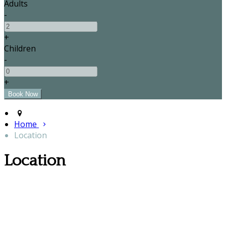
Adults
-
+
Children
-
+
Home
Location
Location