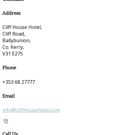
Address
Cliff House Hotel,
Cliff Road,
Ballybunion,
Co. Kerry,
V31 E275
Phone
+353 68 27777
Email
info@cliffhousehotel.com
Call Us