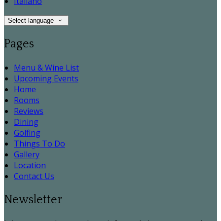
Italiano
Select language
Pages
Menu & Wine List
Upcoming Events
Home
Rooms
Reviews
Dining
Golfing
Things To Do
Gallery
Location
Contact Us
Newsletter