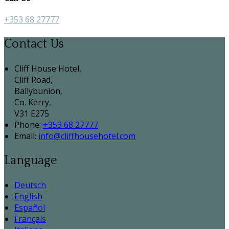
+353 68 27777
Contact Us
Cliff House Hotel,
Cliff Road,
Ballybunion,
Co. Kerry,
V31 E275
Phone:
+353 68 27777
Email:
info@cliffhousehotel.com
Language
Deutsch
English
Español
Français