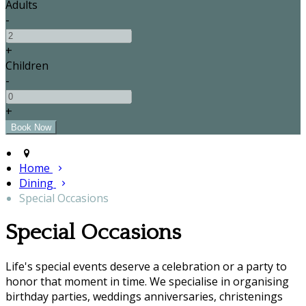
Adults
-
+
Children
-
+
Home
Dining
Special Occasions
Special Occasions
Life's special events deserve a celebration or a party to
honor that moment in time. We specialise in organising
birthday parties, weddings anniversaries, christenings