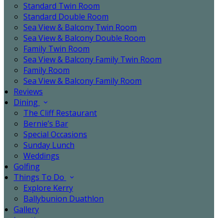
Standard Twin Room
Standard Double Room
Sea View & Balcony Twin Room
Sea View & Balcony Double Room
Family Twin Room
Sea View & Balcony Family Twin Room
Family Room
Sea View & Balcony Family Room
Reviews
Dining
The Cliff Restaurant
Bernie’s Bar
Special Occasions
Sunday Lunch
Weddings
Golfing
Things To Do
Explore Kerry
Ballybunion Duathlon
Gallery