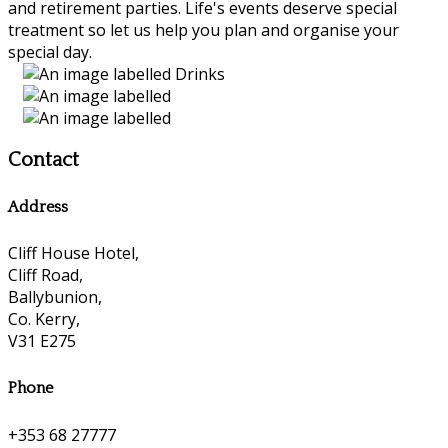
and retirement parties. Life's events deserve special
treatment so let us help you plan and organise your
special day.
Contact
Address
Cliff House Hotel,
Cliff Road,
Ballybunion,
Co. Kerry,
V31 E275
Phone
+353 68 27777