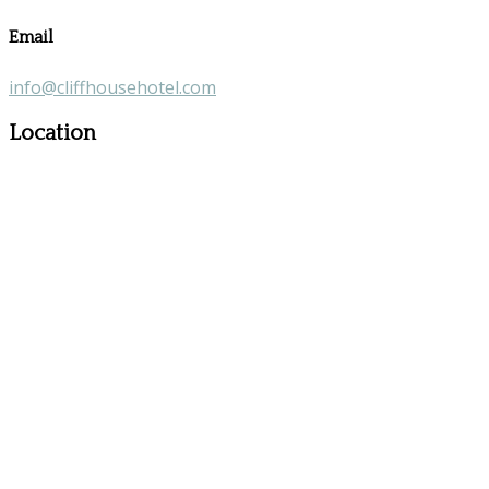
Email
info@cliffhousehotel.com
Location