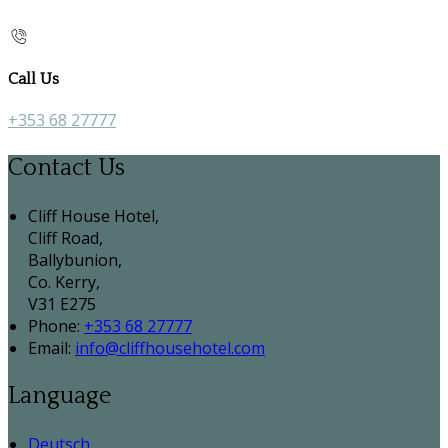
Call Us
+353 68 27777
Contact Us
Cliff House Hotel,
Cliff Road,
Ballybunion,
Co. Kerry,
V31 E275
Phone:
+353 68 27777
Email:
info@cliffhousehotel.com
Language
Deutsch