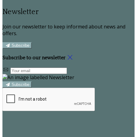
Newsletter
Join our newsletter to keep informed about news and
offers.
Subscribe
Subscribe to our newsletter
Subscribe