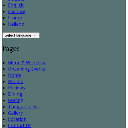
English
Español
Français
Italiano
Select language
Pages
Menu & Wine List
Upcoming Events
Home
Rooms
Reviews
Dining
Golfing
Things To Do
Gallery
Location
Contact Us