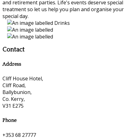
and retirement parties. Life's events deserve special
treatment so let us help you plan and organise your
special day.
Contact
Address
Cliff House Hotel,
Cliff Road,
Ballybunion,
Co. Kerry,
V31 E275
Phone
+353 68 27777