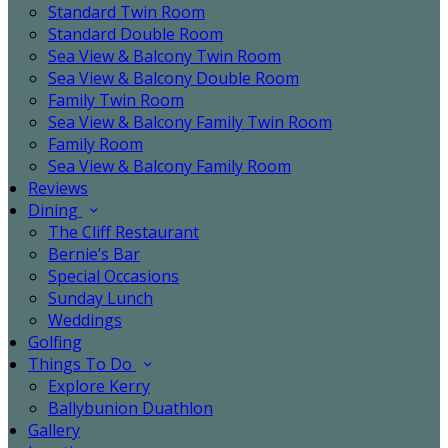
Standard Twin Room
Standard Double Room
Sea View & Balcony Twin Room
Sea View & Balcony Double Room
Family Twin Room
Sea View & Balcony Family Twin Room
Family Room
Sea View & Balcony Family Room
Reviews
Dining
The Cliff Restaurant
Bernie’s Bar
Special Occasions
Sunday Lunch
Weddings
Golfing
Things To Do
Explore Kerry
Ballybunion Duathlon
Gallery