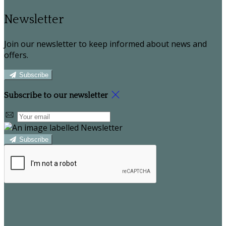
Newsletter
Join our newsletter to keep informed about news and
offers.
Subscribe
Subscribe to our newsletter
Subscribe