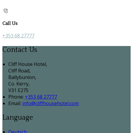
Call Us
+353 68 27777
Contact Us
Cliff House Hotel,
Cliff Road,
Ballybunion,
Co. Kerry,
V31 E275
Phone:
+353 68 27777
Email:
info@cliffhousehotel.com
Language
Deutsch