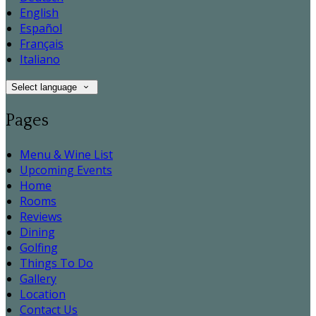
English
Español
Français
Italiano
Select language
Pages
Menu & Wine List
Upcoming Events
Home
Rooms
Reviews
Dining
Golfing
Things To Do
Gallery
Location
Contact Us