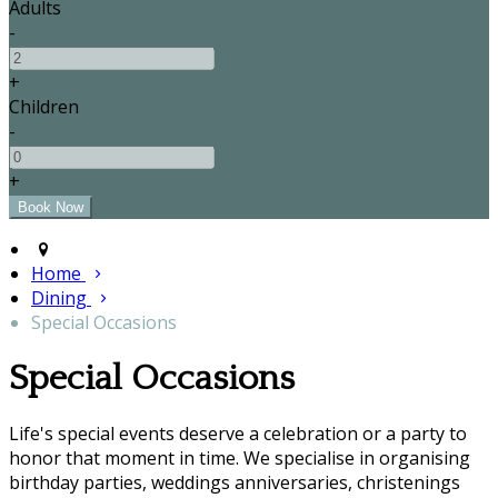
Adults
-
+
Children
-
+
Home
Dining
Special Occasions
Special Occasions
Life's special events deserve a celebration or a party to
honor that moment in time. We specialise in organising
birthday parties, weddings anniversaries, christenings