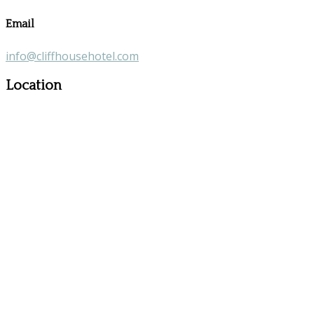
Email
info@cliffhousehotel.com
Location