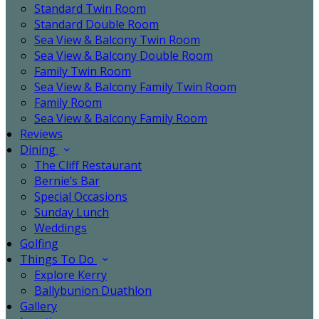
Standard Twin Room
Standard Double Room
Sea View & Balcony Twin Room
Sea View & Balcony Double Room
Family Twin Room
Sea View & Balcony Family Twin Room
Family Room
Sea View & Balcony Family Room
Reviews
Dining
The Cliff Restaurant
Bernie’s Bar
Special Occasions
Sunday Lunch
Weddings
Golfing
Things To Do
Explore Kerry
Ballybunion Duathlon
Gallery