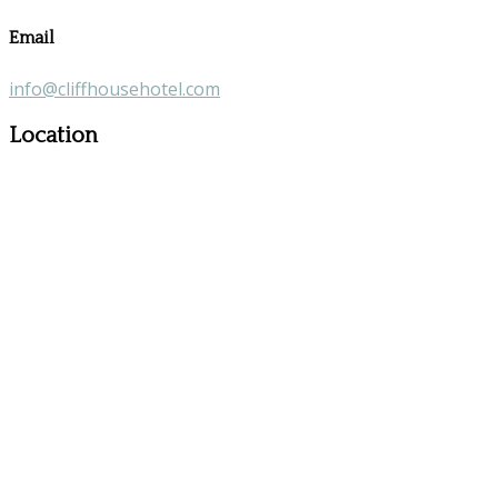
Email
info@cliffhousehotel.com
Location