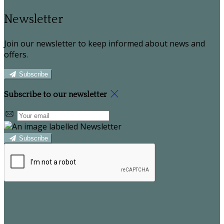
Newsletter
Join our newsletter to keep informed about news and
offers.
Subscribe
Subscribe to our newsletter
Subscribe