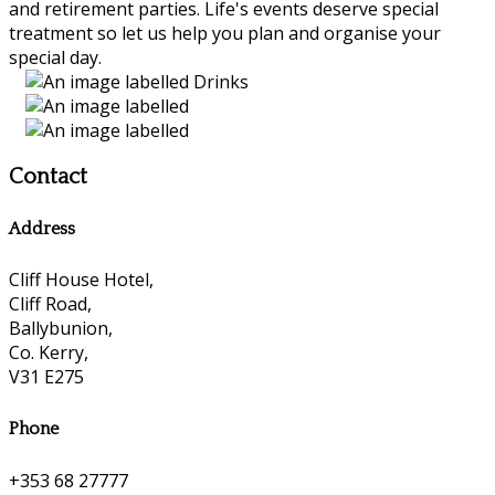
and retirement parties. Life's events deserve special
treatment so let us help you plan and organise your
special day.
Contact
Address
Cliff House Hotel,
Cliff Road,
Ballybunion,
Co. Kerry,
V31 E275
Phone
+353 68 27777