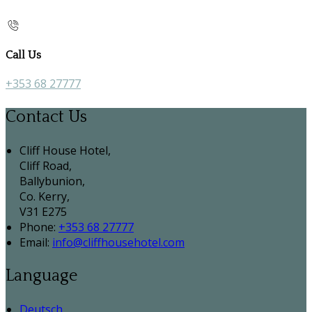
Call Us
+353 68 27777
Contact Us
Cliff House Hotel,
Cliff Road,
Ballybunion,
Co. Kerry,
V31 E275
Phone:
+353 68 27777
Email:
info@cliffhousehotel.com
Language
Deutsch