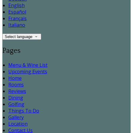
English
Español
Français
Italiano
Select language
Pages
Menu & Wine List
Upcoming Events
Home
Rooms
Reviews
Dining
Golfing
Things To Do
Gallery
Location
Contact Us