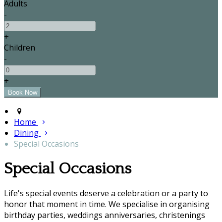
Adults
-
+
Children
-
+
Home
Dining
Special Occasions
Special Occasions
Life's special events deserve a celebration or a party to
honor that moment in time. We specialise in organising
birthday parties, weddings anniversaries, christenings