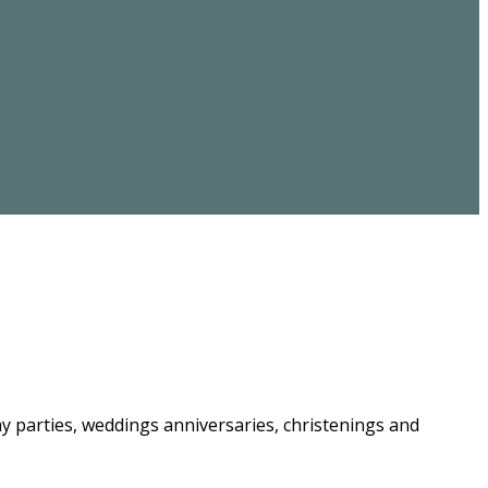
ay parties, weddings anniversaries, christenings and