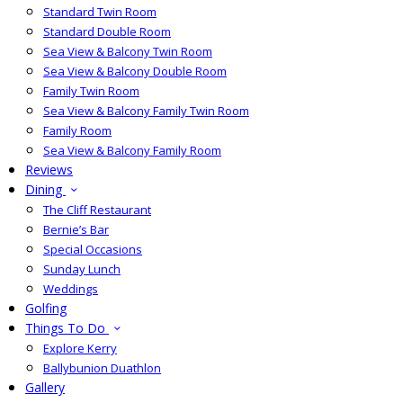
Standard Twin Room
Standard Double Room
Sea View & Balcony Twin Room
Sea View & Balcony Double Room
Family Twin Room
Sea View & Balcony Family Twin Room
Family Room
Sea View & Balcony Family Room
Reviews
Dining
The Cliff Restaurant
Bernie’s Bar
Special Occasions
Sunday Lunch
Weddings
Golfing
Things To Do
Explore Kerry
Ballybunion Duathlon
Gallery