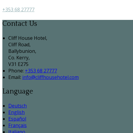
+353 68 27777
Contact Us
Cliff House Hotel,
Cliff Road,
Ballybunion,
Co. Kerry,
V31 E275
Phone:
+353 68 27777
Email:
info@cliffhousehotel.com
Language
Deutsch
English
Español
Français
Italiano