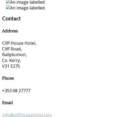
Contact
Address
Cliff House Hotel,
Cliff Road,
Ballybunion,
Co. Kerry,
V31 E275
Phone
+353 68 27777
Email
info@cliffhousehotel.com