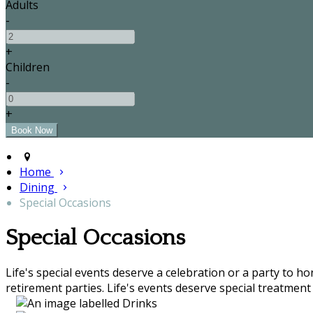
Adults
-
+
Children
-
+
Home
Dining
Special Occasions
Special Occasions
Life's special events deserve a celebration or a party to h
retirement parties. Life's events deserve special treatment