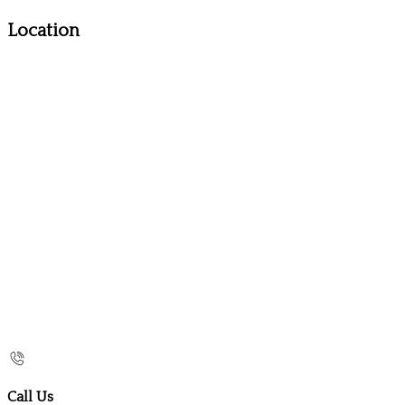
Location
Call Us