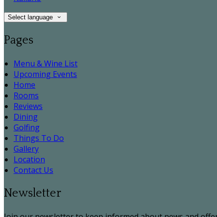
Select language
Pages
Menu & Wine List
Upcoming Events
Home
Rooms
Reviews
Dining
Golfing
Things To Do
Gallery
Location
Contact Us
Newsletter
Join our newsletter to keep informed about news and offer