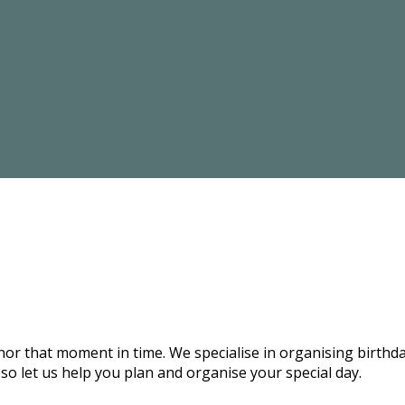
onor that moment in time. We specialise in organising birthd
 so let us help you plan and organise your special day.