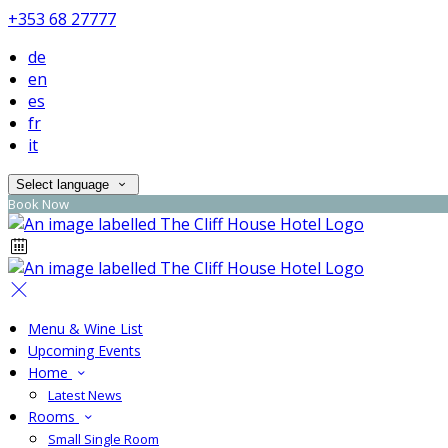
+353 68 27777
de
en
es
fr
it
Select language
Book Now
Menu & Wine List
Upcoming Events
Home
Latest News
Rooms
Small Single Room