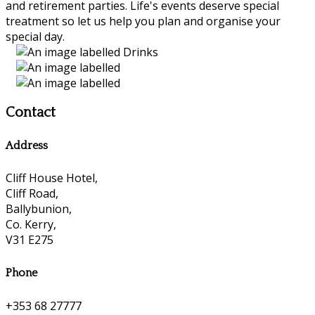
and retirement parties. Life's events deserve special
treatment so let us help you plan and organise your
special day.
Contact
Address
Cliff House Hotel,
Cliff Road,
Ballybunion,
Co. Kerry,
V31 E275
Phone
+353 68 27777