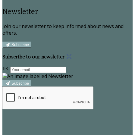
Newsletter
Join our newsletter to keep informed about news and
offers.
Subscribe
Subscribe to our newsletter
Subscribe