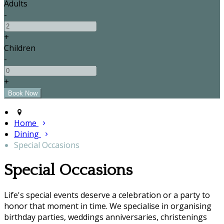
Adults
-
+
Children
-
+
Home
Dining
Special Occasions
Special Occasions
Life's special events deserve a celebration or a party to
honor that moment in time. We specialise in organising
birthday parties, weddings anniversaries, christenings