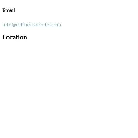
Email
info@cliffhousehotel.com
Location