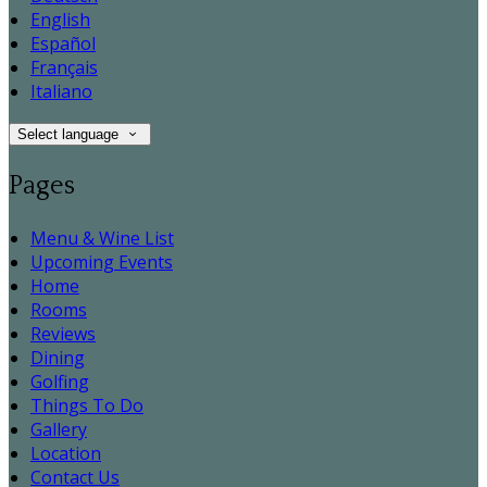
English
Español
Français
Italiano
Select language
Pages
Menu & Wine List
Upcoming Events
Home
Rooms
Reviews
Dining
Golfing
Things To Do
Gallery
Location
Contact Us