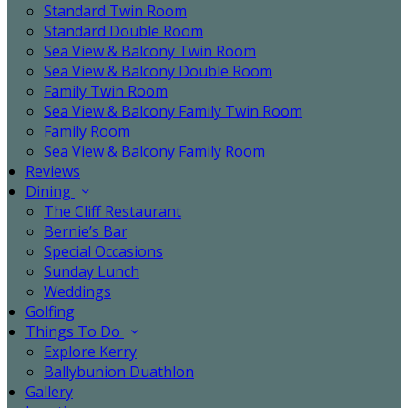
Standard Twin Room
Standard Double Room
Sea View & Balcony Twin Room
Sea View & Balcony Double Room
Family Twin Room
Sea View & Balcony Family Twin Room
Family Room
Sea View & Balcony Family Room
Reviews
Dining
The Cliff Restaurant
Bernie’s Bar
Special Occasions
Sunday Lunch
Weddings
Golfing
Things To Do
Explore Kerry
Ballybunion Duathlon
Gallery