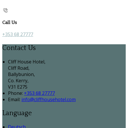
Call Us
+353 68 27777
Contact Us
Cliff House Hotel,
Cliff Road,
Ballybunion,
Co. Kerry,
V31 E275
Phone:
+353 68 27777
Email:
info@cliffhousehotel.com
Language
Deutsch