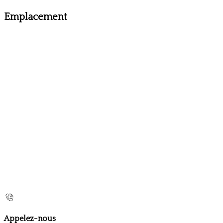
Emplacement
Appelez-nous