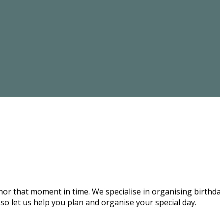
onor that moment in time. We specialise in organising birthd
 so let us help you plan and organise your special day.