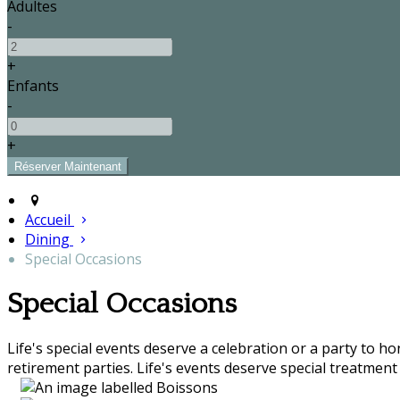
Adultes
-
+
Enfants
-
+
Accueil
Dining
Special Occasions
Special Occasions
Life's special events deserve a celebration or a party to h
retirement parties. Life's events deserve special treatment