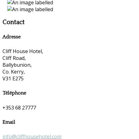
Contact
Adresse
Cliff House Hotel,
Cliff Road,
Ballybunion,
Co. Kerry,
V31 E275
Téléphone
+353 68 27777
Email
info@cliffhousehotel.com