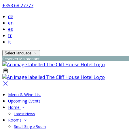
+353 68 27777
de
en
es
fr
it
Select language
Réserver Maintenant
Menu & Wine List
Upcoming Events
Home
Latest News
Rooms
Small Single Room