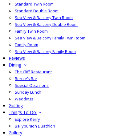
Standard Twin Room
Standard Double Room
Sea View & Balcony Twin Room
Sea View & Balcony Double Room
Family Twin Room
Sea View & Balcony Family Twin Room
Family Room
Sea View & Balcony Family Room
Reviews
Dining
The Cliff Restaurant
Bernie’s Bar
Special Occasions
Sunday Lunch
Weddings
Golfing
Things To Do
Explore Kerry
Ballybunion Duathlon
Gallery