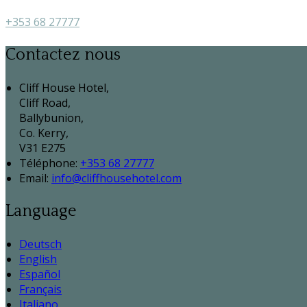
+353 68 27777
Contactez nous
Cliff House Hotel,
Cliff Road,
Ballybunion,
Co. Kerry,
V31 E275
Téléphone
:
+353 68 27777
Email:
info@cliffhousehotel.com
Language
Deutsch
English
Español
Français
Italiano