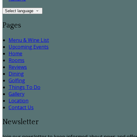
Select language
Pages
Menu & Wine List
Upcoming Events
Home
Rooms
Reviews
Dining
Golfing
Things To Do
Gallery
Location
Contact Us
Newsletter
Join our newsletter to keep informed about news and offer