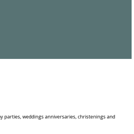
ay parties, weddings anniversaries, christenings and