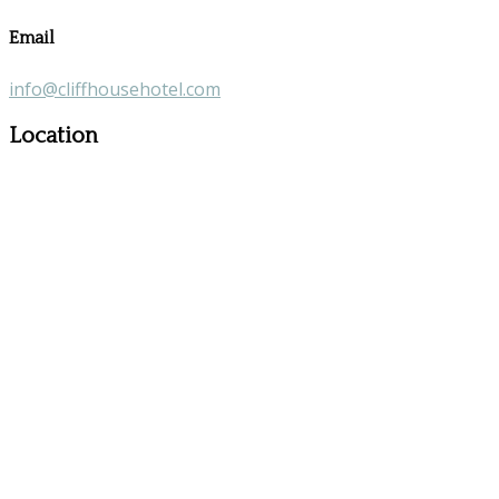
Email
info@cliffhousehotel.com
Location