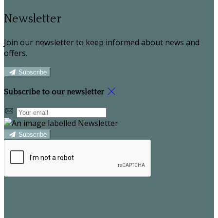
Newsletter
Join our newsletter to keep informed about news and
offers.
Subscribe
Subscribe to our newsletter
Subscribe