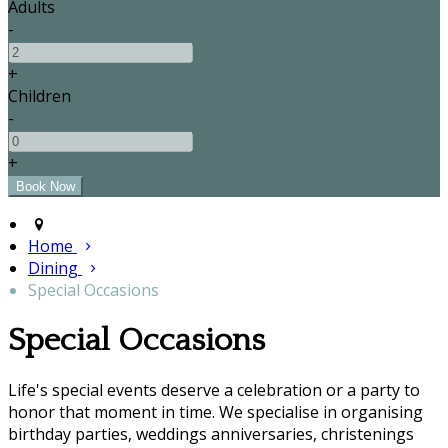
Adults
-
+
Children
-
+
Home
Dining
Special Occasions
Special Occasions
Life's special events deserve a celebration or a party to
honor that moment in time. We specialise in organising
birthday parties, weddings anniversaries, christenings