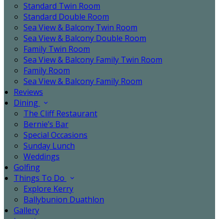
Standard Twin Room
Standard Double Room
Sea View & Balcony Twin Room
Sea View & Balcony Double Room
Family Twin Room
Sea View & Balcony Family Twin Room
Family Room
Sea View & Balcony Family Room
Reviews
Dining
The Cliff Restaurant
Bernie’s Bar
Special Occasions
Sunday Lunch
Weddings
Golfing
Things To Do
Explore Kerry
Ballybunion Duathlon
Gallery