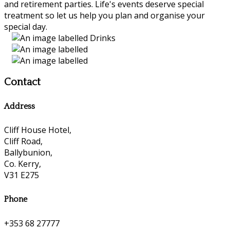
and retirement parties. Life's events deserve special
treatment so let us help you plan and organise your
special day.
Contact
Address
Cliff House Hotel,
Cliff Road,
Ballybunion,
Co. Kerry,
V31 E275
Phone
+353 68 27777