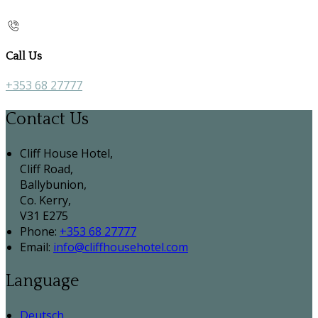
Call Us
+353 68 27777
Contact Us
Cliff House Hotel,
Cliff Road,
Ballybunion,
Co. Kerry,
V31 E275
Phone:
+353 68 27777
Email:
info@cliffhousehotel.com
Language
Deutsch