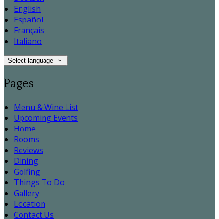
English
Español
Français
Italiano
Select language
Pages
Menu & Wine List
Upcoming Events
Home
Rooms
Reviews
Dining
Golfing
Things To Do
Gallery
Location
Contact Us