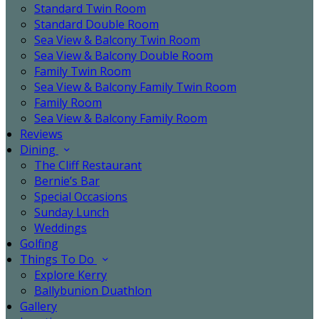
Standard Twin Room
Standard Double Room
Sea View & Balcony Twin Room
Sea View & Balcony Double Room
Family Twin Room
Sea View & Balcony Family Twin Room
Family Room
Sea View & Balcony Family Room
Reviews
Dining
The Cliff Restaurant
Bernie’s Bar
Special Occasions
Sunday Lunch
Weddings
Golfing
Things To Do
Explore Kerry
Ballybunion Duathlon
Gallery