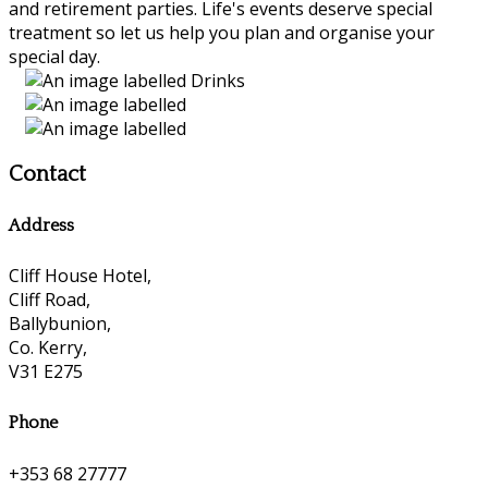
and retirement parties. Life's events deserve special
treatment so let us help you plan and organise your
special day.
Contact
Address
Cliff House Hotel,
Cliff Road,
Ballybunion,
Co. Kerry,
V31 E275
Phone
+353 68 27777