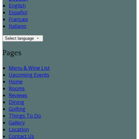
English
Español
Français
Italiano
Select language
Pages
Menu & Wine List
Upcoming Events
Home
Rooms
Reviews
Dining
Golfing
Things To Do
Gallery
Location
Contact Us