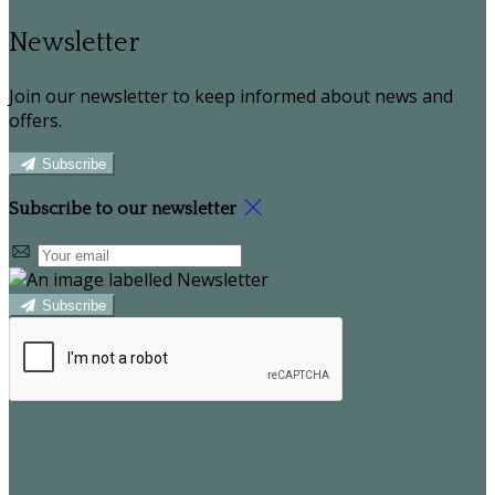
Newsletter
Join our newsletter to keep informed about news and
offers.
Subscribe
Subscribe to our newsletter
Subscribe