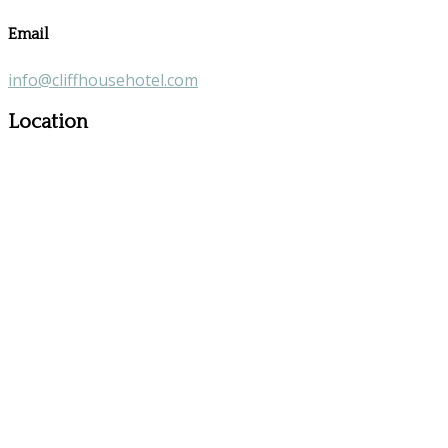
Email
info@cliffhousehotel.com
Location