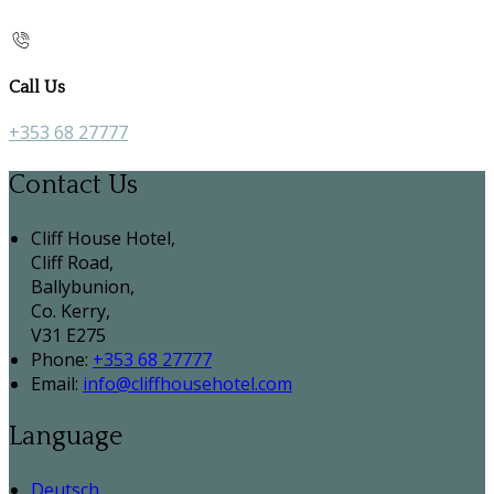
Call Us
+353 68 27777
Contact Us
Cliff House Hotel,
Cliff Road,
Ballybunion,
Co. Kerry,
V31 E275
Phone:
+353 68 27777
Email:
info@cliffhousehotel.com
Language
Deutsch