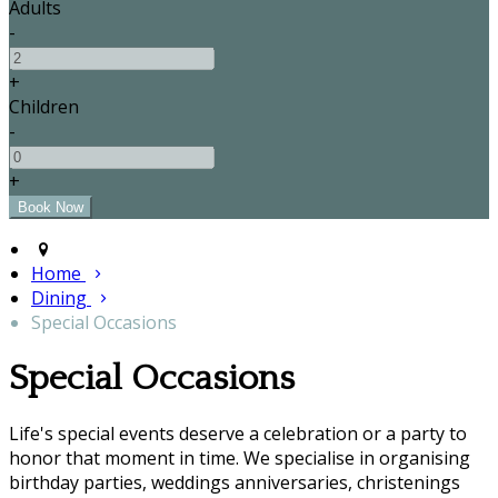
Adults
-
+
Children
-
+
Home
Dining
Special Occasions
Special Occasions
Life's special events deserve a celebration or a party to
honor that moment in time. We specialise in organising
birthday parties, weddings anniversaries, christenings