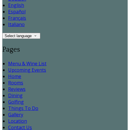
English
Español
Français
Italiano
Select language
Pages
Menu & Wine List
Upcoming Events
Home
Rooms
Reviews
Dining
Golfing
Things To Do
Gallery
Location
Contact Us