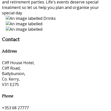
and retirement parties. Life's events deserve special
treatment so let us help you plan and organise your
special day.
Contact
Address
Cliff House Hotel,
Cliff Road,
Ballybunion,
Co. Kerry,
V31 E275
Phone
+353 68 27777