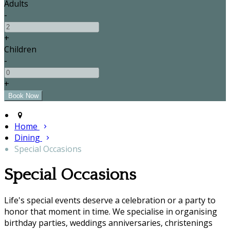
Adults
-
+
Children
-
+
Home
Dining
Special Occasions
Special Occasions
Life's special events deserve a celebration or a party to
honor that moment in time. We specialise in organising
birthday parties, weddings anniversaries, christenings