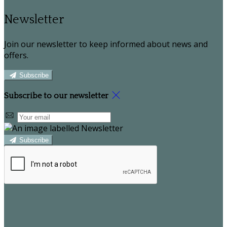
Newsletter
Join our newsletter to keep informed about news and
offers.
Subscribe
Subscribe to our newsletter
Subscribe