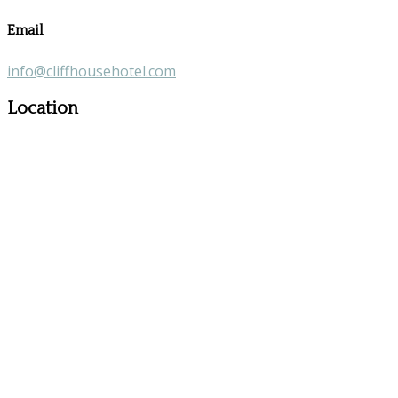
Email
info@cliffhousehotel.com
Location