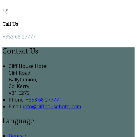
Call Us
+353 68 27777
Contact Us
Cliff House Hotel,
Cliff Road,
Ballybunion,
Co. Kerry,
V31 E275
Phone:
+353 68 27777
Email:
info@cliffhousehotel.com
Language
Deutsch