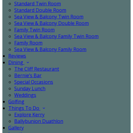
Standard Twin Room
Standard Double Room
Sea View & Balcony Twin Room
Sea View & Balcony Double Room
Family Twin Room
Sea View & Balcony Family Twin Room
Family Room
Sea View & Balcony Family Room
Reviews
Dining
The Cliff Restaurant
Bernie’s Bar
Special Occasions
Sunday Lunch
Weddings
Golfing
Things To Do
Explore Kerry
Ballybunion Duathlon
Gallery