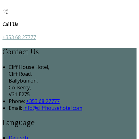
Call Us
+353 68 27777
Contact Us
Cliff House Hotel,
Cliff Road,
Ballybunion,
Co. Kerry,
V31 E275
Phone:
+353 68 27777
Email:
info@cliffhousehotel.com
Language
Deutsch