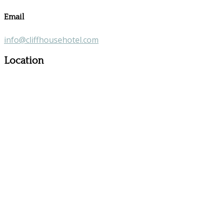
Email
info@cliffhousehotel.com
Location