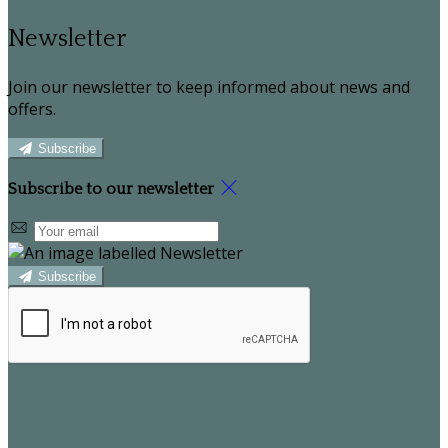
Newsletter
Join our newsletter to keep informed about news and
offers.
Subscribe
Subscribe to our newsletter
Subscribe