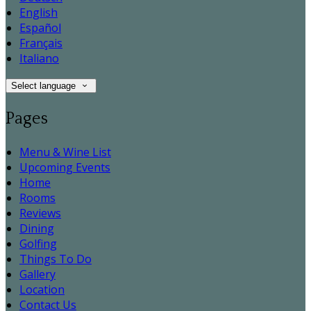
English
Español
Français
Italiano
Select language
Pages
Menu & Wine List
Upcoming Events
Home
Rooms
Reviews
Dining
Golfing
Things To Do
Gallery
Location
Contact Us