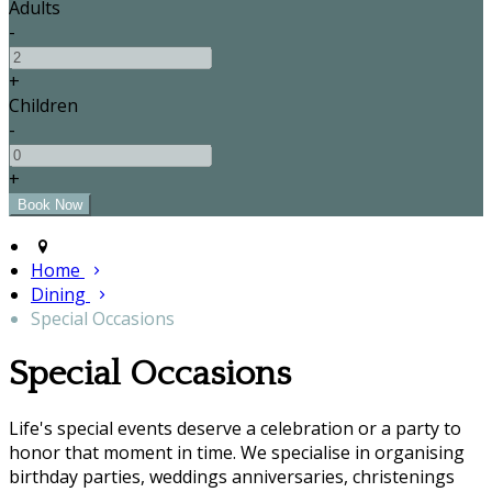
Adults
-
+
Children
-
+
Home
Dining
Special Occasions
Special Occasions
Life's special events deserve a celebration or a party to
honor that moment in time. We specialise in organising
birthday parties, weddings anniversaries, christenings