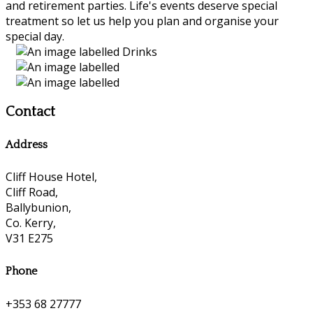
and retirement parties. Life's events deserve special
treatment so let us help you plan and organise your
special day.
Contact
Address
Cliff House Hotel,
Cliff Road,
Ballybunion,
Co. Kerry,
V31 E275
Phone
+353 68 27777