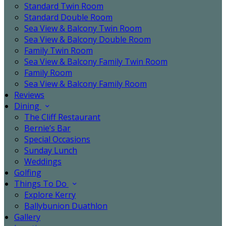
Standard Twin Room
Standard Double Room
Sea View & Balcony Twin Room
Sea View & Balcony Double Room
Family Twin Room
Sea View & Balcony Family Twin Room
Family Room
Sea View & Balcony Family Room
Reviews
Dining
The Cliff Restaurant
Bernie’s Bar
Special Occasions
Sunday Lunch
Weddings
Golfing
Things To Do
Explore Kerry
Ballybunion Duathlon
Gallery