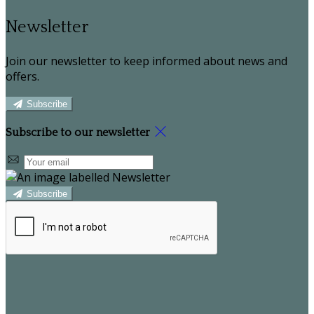
Newsletter
Join our newsletter to keep informed about news and
offers.
Subscribe
Subscribe to our newsletter
Subscribe