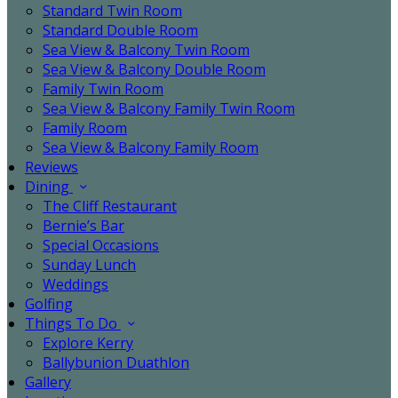
Standard Twin Room
Standard Double Room
Sea View & Balcony Twin Room
Sea View & Balcony Double Room
Family Twin Room
Sea View & Balcony Family Twin Room
Family Room
Sea View & Balcony Family Room
Reviews
Dining
The Cliff Restaurant
Bernie’s Bar
Special Occasions
Sunday Lunch
Weddings
Golfing
Things To Do
Explore Kerry
Ballybunion Duathlon
Gallery