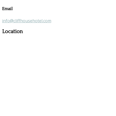
Email
info@cliffhousehotel.com
Location