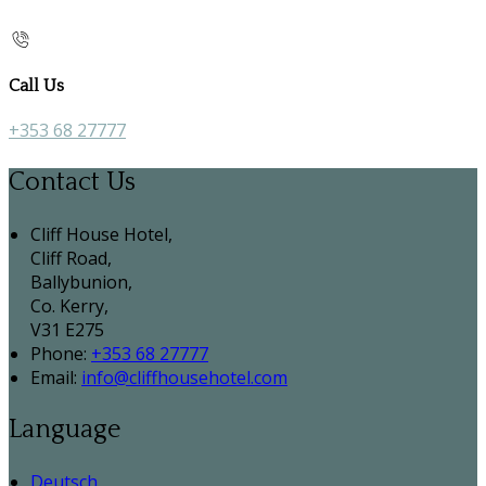
Call Us
+353 68 27777
Contact Us
Cliff House Hotel,
Cliff Road,
Ballybunion,
Co. Kerry,
V31 E275
Phone:
+353 68 27777
Email:
info@cliffhousehotel.com
Language
Deutsch