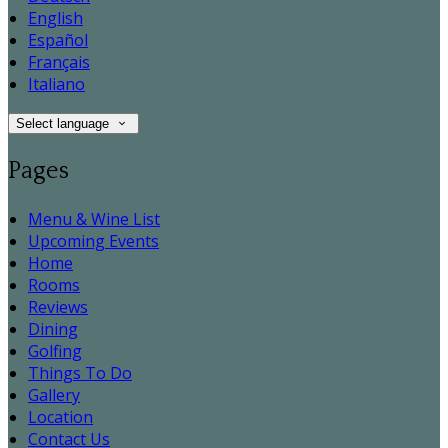
English
Español
Français
Italiano
Select language
Pages
Menu & Wine List
Upcoming Events
Home
Rooms
Reviews
Dining
Golfing
Things To Do
Gallery
Location
Contact Us