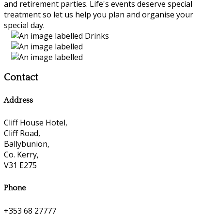
and retirement parties. Life's events deserve special
treatment so let us help you plan and organise your
special day.
Contact
Address
Cliff House Hotel,
Cliff Road,
Ballybunion,
Co. Kerry,
V31 E275
Phone
+353 68 27777