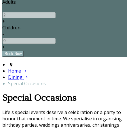
Adults
-
+
Children
-
+
Home
Dining
Special Occasions
Special Occasions
Life's special events deserve a celebration or a party to
honor that moment in time. We specialise in organising
birthday parties, weddings anniversaries, christenings