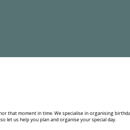
onor that moment in time. We specialise in organising birthd
 so let us help you plan and organise your special day.