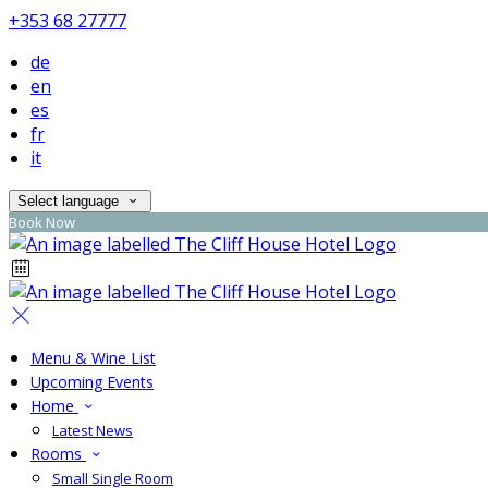
+353 68 27777
de
en
es
fr
it
Select language
Book Now
Menu & Wine List
Upcoming Events
Home
Latest News
Rooms
Small Single Room