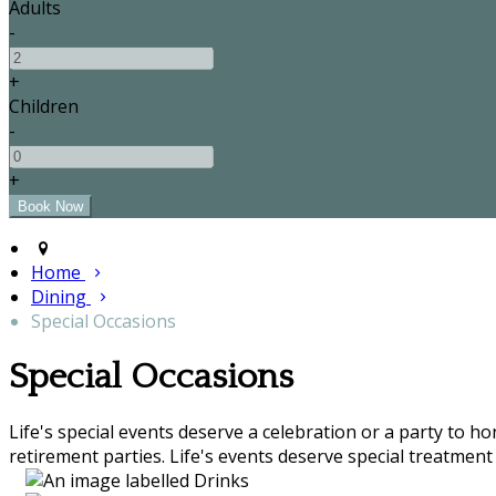
Adults
-
+
Children
-
+
Home
Dining
Special Occasions
Special Occasions
Life's special events deserve a celebration or a party to h
retirement parties. Life's events deserve special treatment