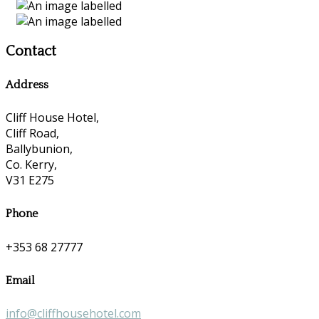
Contact
Address
Cliff House Hotel,
Cliff Road,
Ballybunion,
Co. Kerry,
V31 E275
Phone
+353 68 27777
Email
info@cliffhousehotel.com