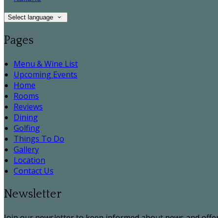
Select language
Pages
Menu & Wine List
Upcoming Events
Home
Rooms
Reviews
Dining
Golfing
Things To Do
Gallery
Location
Contact Us
Newsletter
Join our newsletter to keep informed about news and offer