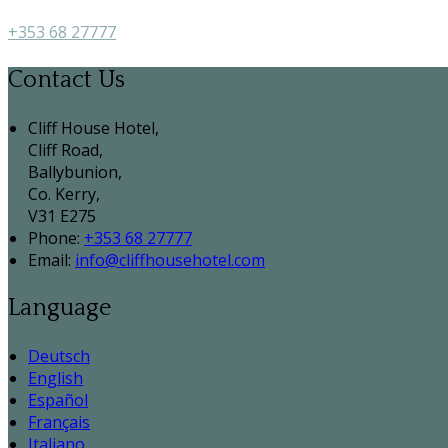
+353 68 27777
Contact Us
Cliff House Hotel,
Cliff Road,
Ballybunion,
Co. Kerry,
V31 E275
Phone:
+353 68 27777
Email:
info@cliffhousehotel.com
Language
Deutsch
English
Español
Français
Italiano