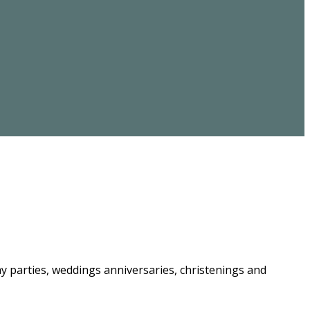
ay parties, weddings anniversaries, christenings and