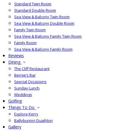
Standard Twin Room
Standard Double Room
Sea View & Balcony Twin Room
Sea View & Balcony Double Room
Family Twin Room
Sea View & Balcony Family Twin Room
Family Room
Sea View & Balcony Family Room
Reviews
Dining
The Cliff Restaurant
Bernie’s Bar
Special Occasions
Sunday Lunch
Weddings
Golfing
Things To Do
Explore Kerry
Ballybunion Duathlon
Gallery