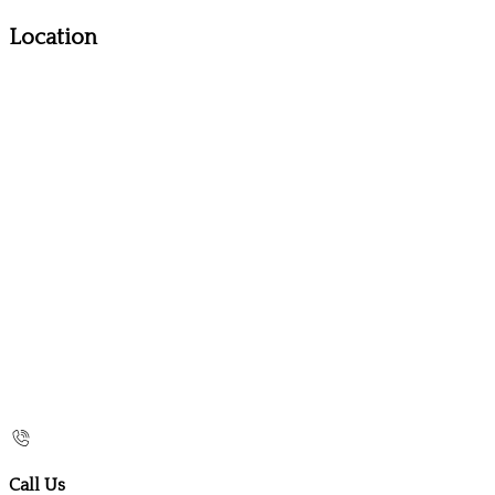
Location
Call Us