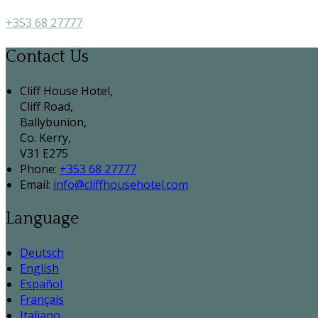
+353 68 27777
Contact Us
Cliff House Hotel,
Cliff Road,
Ballybunion,
Co. Kerry,
V31 E275
Phone:
+353 68 27777
Email:
info@cliffhousehotel.com
Language
Deutsch
English
Español
Français
Italiano