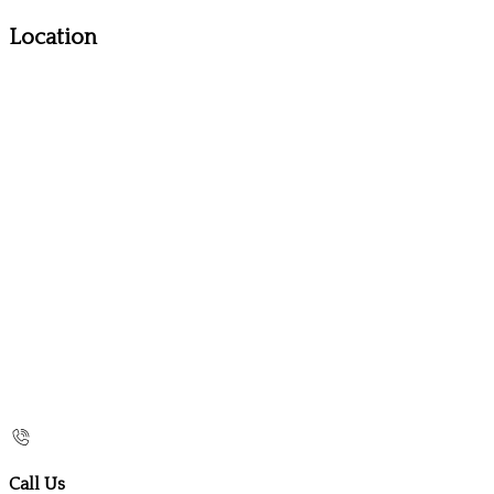
Location
Call Us