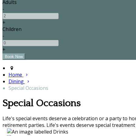
Adults
-
+
Children
-
+
Home
Dining
Special Occasions
Special Occasions
Life's special events deserve a celebration or a party to h
retirement parties. Life's events deserve special treatment