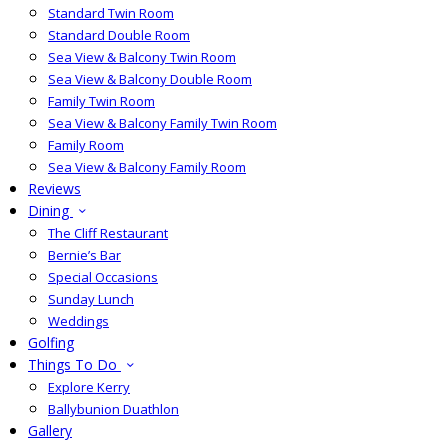
Standard Twin Room
Standard Double Room
Sea View & Balcony Twin Room
Sea View & Balcony Double Room
Family Twin Room
Sea View & Balcony Family Twin Room
Family Room
Sea View & Balcony Family Room
Reviews
Dining
The Cliff Restaurant
Bernie’s Bar
Special Occasions
Sunday Lunch
Weddings
Golfing
Things To Do
Explore Kerry
Ballybunion Duathlon
Gallery