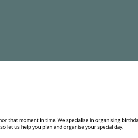
onor that moment in time. We specialise in organising birthd
 so let us help you plan and organise your special day.