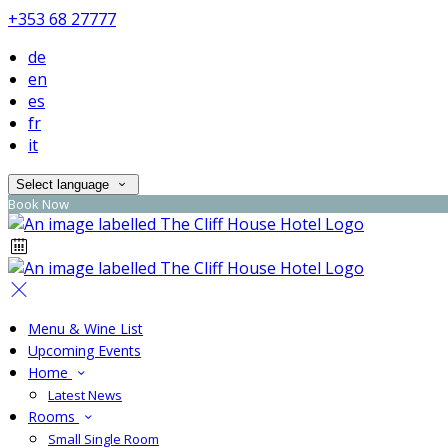
+353 68 27777
de
en
es
fr
it
Select language
Book Now
Menu & Wine List
Upcoming Events
Home
Latest News
Rooms
Small Single Room