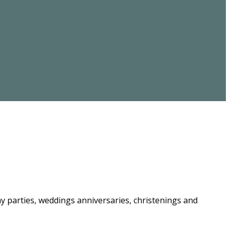
ay parties, weddings anniversaries, christenings and