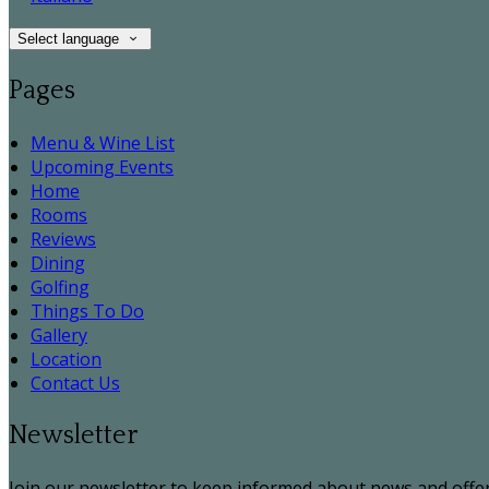
Select language
Pages
Menu & Wine List
Upcoming Events
Home
Rooms
Reviews
Dining
Golfing
Things To Do
Gallery
Location
Contact Us
Newsletter
Join our newsletter to keep informed about news and offer