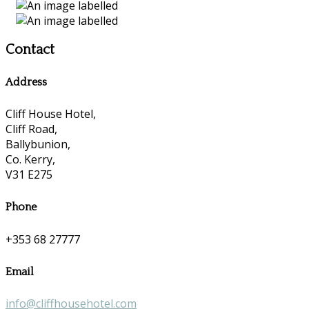
Contact
Address
Cliff House Hotel,
Cliff Road,
Ballybunion,
Co. Kerry,
V31 E275
Phone
+353 68 27777
Email
info@cliffhousehotel.com