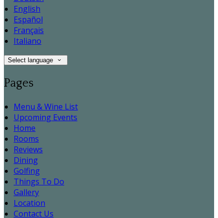
English
Español
Français
Italiano
Select language
Pages
Menu & Wine List
Upcoming Events
Home
Rooms
Reviews
Dining
Golfing
Things To Do
Gallery
Location
Contact Us