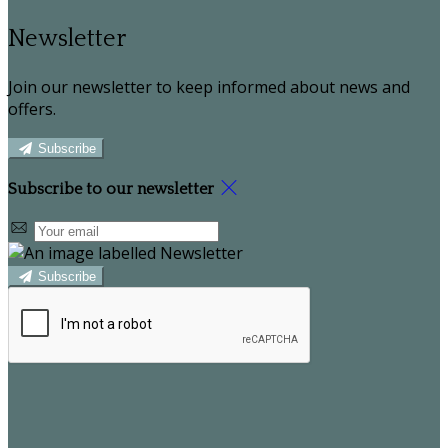
Newsletter
Join our newsletter to keep informed about news and
offers.
Subscribe
Subscribe to our newsletter
Subscribe