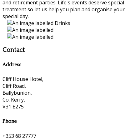
and retirement parties. Life's events deserve special
treatment so let us help you plan and organise your
special day.
Contact
Address
Cliff House Hotel,
Cliff Road,
Ballybunion,
Co. Kerry,
V31 E275
Phone
+353 68 27777