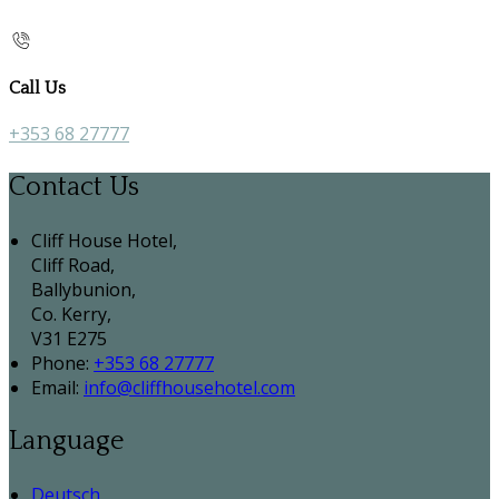
Call Us
+353 68 27777
Contact Us
Cliff House Hotel,
Cliff Road,
Ballybunion,
Co. Kerry,
V31 E275
Phone:
+353 68 27777
Email:
info@cliffhousehotel.com
Language
Deutsch