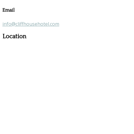
Email
info@cliffhousehotel.com
Location