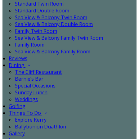
Standard Twin Room
Standard Double Room
Sea View & Balcony Twin Room
Sea View & Balcony Double Room
Family Twin Room
Sea View & Balcony Family Twin Room
Family Room
Sea View & Balcony Family Room
Reviews
Dining
The Cliff Restaurant
Bernie’s Bar
Special Occasions
Sunday Lunch
Weddings
Golfing
Things To Do
Explore Kerry
Ballybunion Duathlon
Gallery