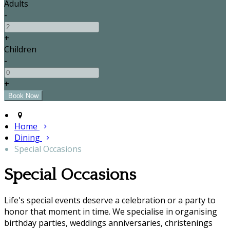
Adults
-
+
Children
-
+
Home
Dining
Special Occasions
Special Occasions
Life's special events deserve a celebration or a party to
honor that moment in time. We specialise in organising
birthday parties, weddings anniversaries, christenings