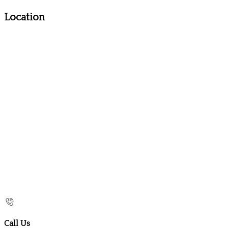
Location
Call Us