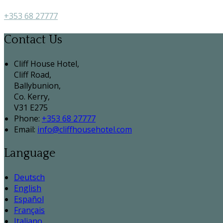
+353 68 27777
Contact Us
Cliff House Hotel,
Cliff Road,
Ballybunion,
Co. Kerry,
V31 E275
Phone:
+353 68 27777
Email:
info@cliffhousehotel.com
Language
Deutsch
English
Español
Français
Italiano