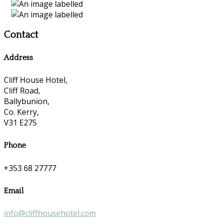
Contact
Address
Cliff House Hotel,
Cliff Road,
Ballybunion,
Co. Kerry,
V31 E275
Phone
+353 68 27777
Email
info@cliffhousehotel.com