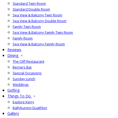
Standard Twin Room
Standard Double Room
Sea View & Balcony Twin Room
Sea View & Balcony Double Room
Family Twin Room
Sea View & Balcony Family Twin Room
Family Room
Sea View & Balcony Family Room
Reviews
Dining
The Cliff Restaurant
Bernie’s Bar
Special Occasions
Sunday Lunch
Weddings
Golfing
Things To Do
Explore Kerry
Ballybunion Duathlon
Gallery