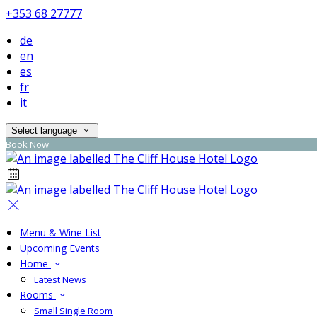
+353 68 27777
de
en
es
fr
it
Select language
Book Now
Menu & Wine List
Upcoming Events
Home
Latest News
Rooms
Small Single Room