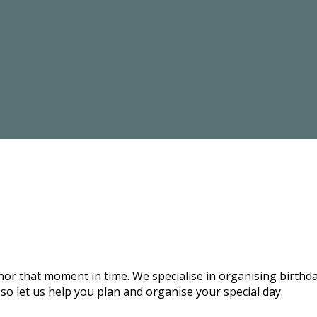
onor that moment in time. We specialise in organising birthd
 so let us help you plan and organise your special day.