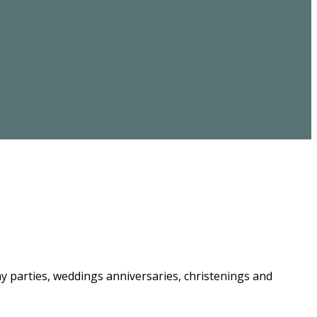
ay parties, weddings anniversaries, christenings and