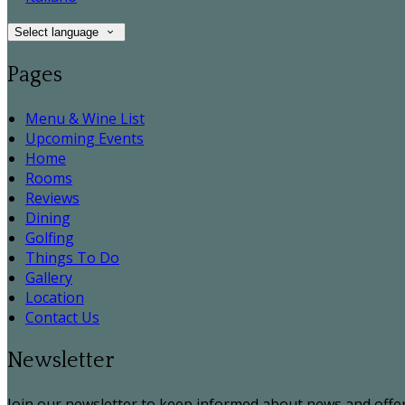
Select language
Pages
Menu & Wine List
Upcoming Events
Home
Rooms
Reviews
Dining
Golfing
Things To Do
Gallery
Location
Contact Us
Newsletter
Join our newsletter to keep informed about news and offer