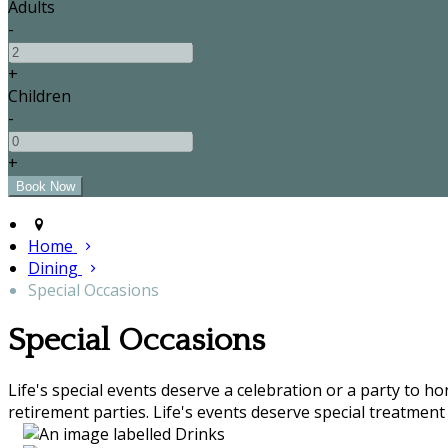
Adults
-
+
Children
-
+
Home
Dining
Special Occasions
Special Occasions
Life's special events deserve a celebration or a party to h
retirement parties. Life's events deserve special treatment