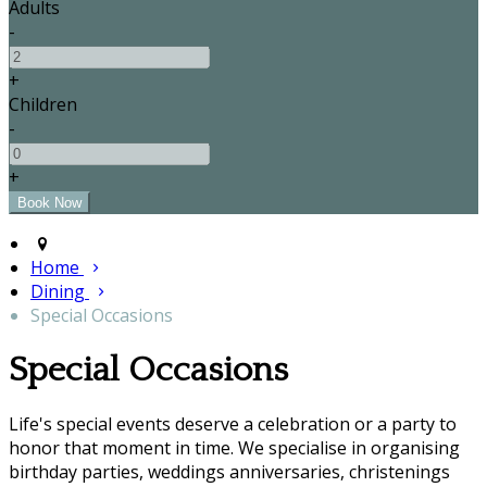
Adults
-
+
Children
-
+
Home
Dining
Special Occasions
Special Occasions
Life's special events deserve a celebration or a party to
honor that moment in time. We specialise in organising
birthday parties, weddings anniversaries, christenings