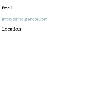
Email
info@cliffhousehotel.com
Location