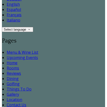
English
Español
Français
Italiano
Select language
Pages
Menu & Wine List
Upcoming Events
Home
Rooms
Reviews
Dining
Golfing
Things To Do
Gallery
Location
Contact Us