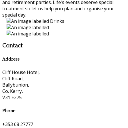
and retirement parties. Life's events deserve special
treatment so let us help you plan and organise your
special day.
Contact
Address
Cliff House Hotel,
Cliff Road,
Ballybunion,
Co. Kerry,
V31 E275
Phone
+353 68 27777