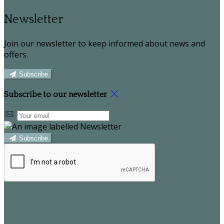
Newsletter
Join our newsletter to keep informed about news and
offers.
Subscribe
Subscribe to our newsletter
Subscribe