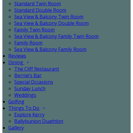
Standard Twin Room
Standard Double Room
Sea View & Balcony Twin Room
Sea View & Balcony Double Room
Family Twin Room
Sea View & Balcony Family Twin Room
Family Room
Sea View & Balcony Family Room
Reviews
Dining
The Cliff Restaurant
Bernie’s Bar
Special Occasions
Sunday Lunch
Weddings
Golfing
Things To Do
Explore Kerry
Ballybunion Duathlon
Gallery