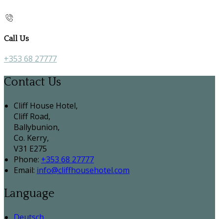
Call Us
+353 68 27777
Contact Us
Cliff House Hotel,
Cliff Road,
Ballybunion,
Co. Kerry,
V31 E275
Phone:
+353 68 27777
Email:
info@cliffhousehotel.com
Language
Deutsch