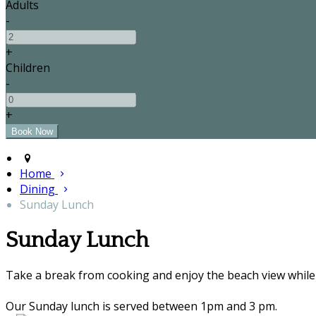
Adults
-
+
Children
-
+
Home
Dining
Sunday Lunch
Sunday Lunch
Take a break from cooking and enjoy the beach view while 
Our Sunday lunch is served between 1pm and 3 pm.