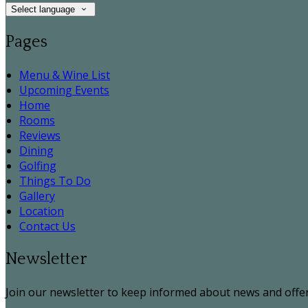
Select language
Pages
Menu & Wine List
Upcoming Events
Home
Rooms
Reviews
Dining
Golfing
Things To Do
Gallery
Location
Contact Us
Newsletter
Join our newsletter to keep informed about news and offer