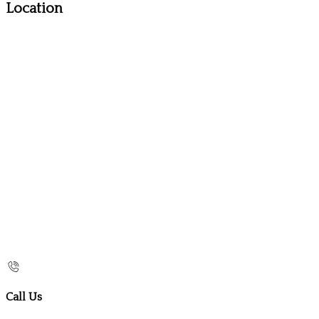
Location
Call Us