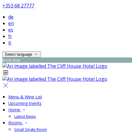
+353 68 27777
de
en
es
fr
it
Select language
Book Now
Menu & Wine List
Upcoming Events
Home
Latest News
Rooms
Small Single Room