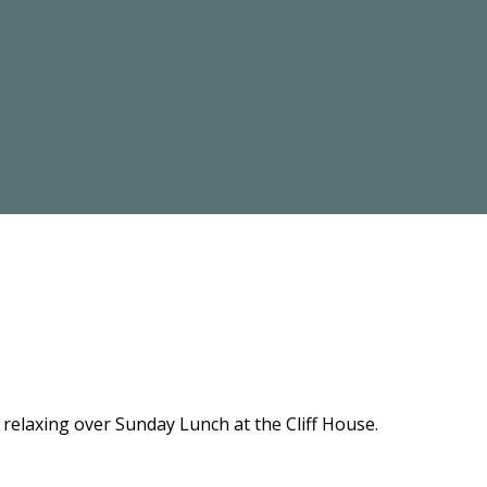
relaxing over Sunday Lunch at the Cliff House.