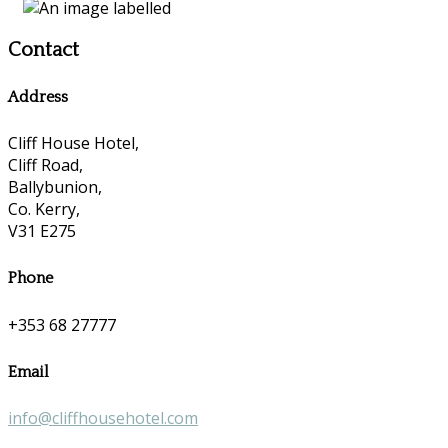
Contact
Address
Cliff House Hotel,
Cliff Road,
Ballybunion,
Co. Kerry,
V31 E275
Phone
+353 68 27777
Email
info@cliffhousehotel.com