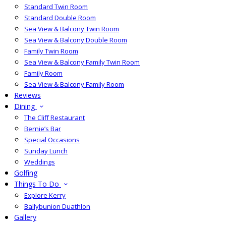
Standard Twin Room
Standard Double Room
Sea View & Balcony Twin Room
Sea View & Balcony Double Room
Family Twin Room
Sea View & Balcony Family Twin Room
Family Room
Sea View & Balcony Family Room
Reviews
Dining
The Cliff Restaurant
Bernie’s Bar
Special Occasions
Sunday Lunch
Weddings
Golfing
Things To Do
Explore Kerry
Ballybunion Duathlon
Gallery