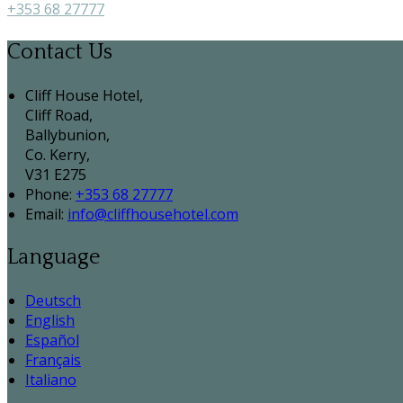
+353 68 27777
Contact Us
Cliff House Hotel,
Cliff Road,
Ballybunion,
Co. Kerry,
V31 E275
Phone:
+353 68 27777
Email:
info@cliffhousehotel.com
Language
Deutsch
English
Español
Français
Italiano