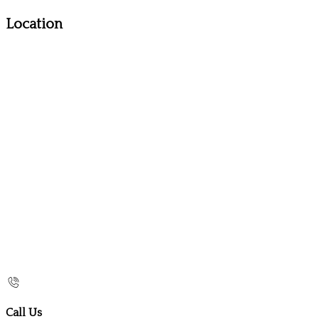
Location
Call Us