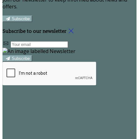
offers.
Subscribe
Subscribe to our newsletter
Subscribe