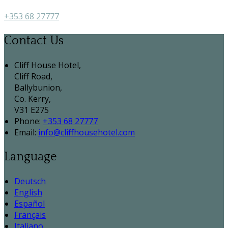
+353 68 27777
Contact Us
Cliff House Hotel,
Cliff Road,
Ballybunion,
Co. Kerry,
V31 E275
Phone:
+353 68 27777
Email:
info@cliffhousehotel.com
Language
Deutsch
English
Español
Français
Italiano