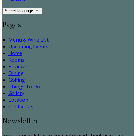
Select language
Pages
Menu & Wine List
Upcoming Events
Home
Rooms
Reviews
Dining
Golfing
Things To Do
Gallery
Location
Contact Us
Newsletter
Join our newsletter to keep informed about news and