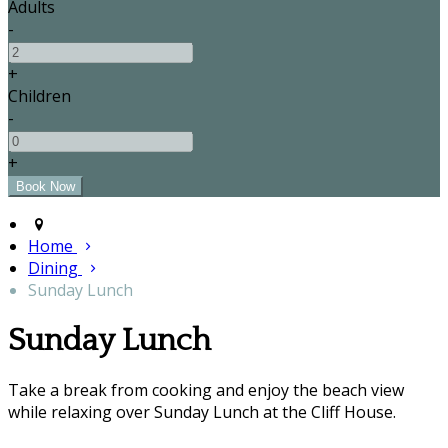
Adults
-
+
Children
-
+
Home
Dining
Sunday Lunch
Sunday Lunch
Take a break from cooking and enjoy the beach view
while relaxing over Sunday Lunch at the Cliff House.