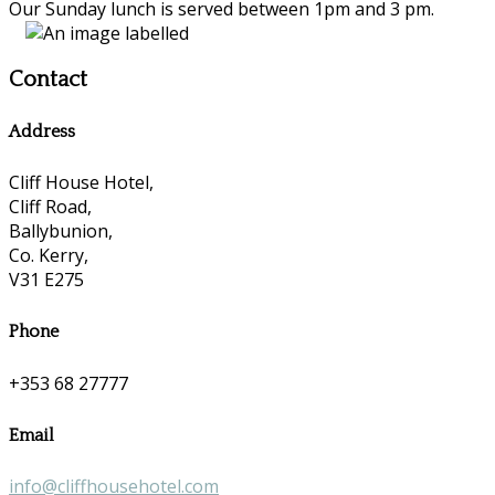
Our Sunday lunch is served between 1pm and 3 pm.
Contact
Address
Cliff House Hotel,
Cliff Road,
Ballybunion,
Co. Kerry,
V31 E275
Phone
+353 68 27777
Email
info@cliffhousehotel.com