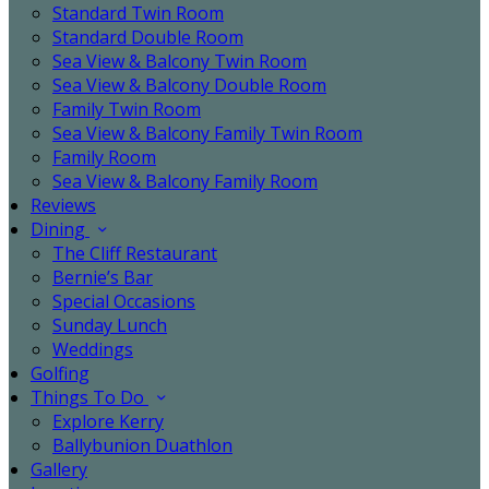
Standard Twin Room
Standard Double Room
Sea View & Balcony Twin Room
Sea View & Balcony Double Room
Family Twin Room
Sea View & Balcony Family Twin Room
Family Room
Sea View & Balcony Family Room
Reviews
Dining
The Cliff Restaurant
Bernie’s Bar
Special Occasions
Sunday Lunch
Weddings
Golfing
Things To Do
Explore Kerry
Ballybunion Duathlon
Gallery