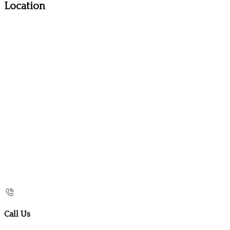
Location
Call Us