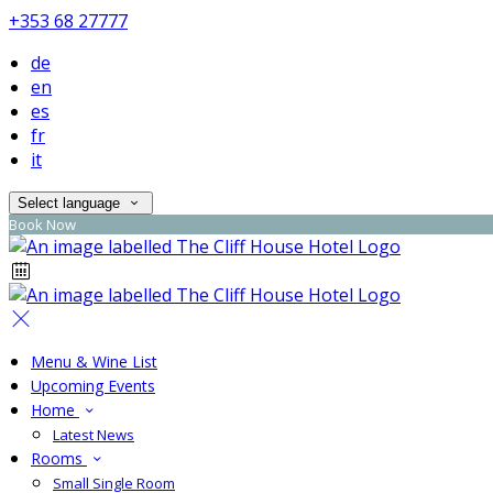
+353 68 27777
de
en
es
fr
it
Select language
Book Now
Menu & Wine List
Upcoming Events
Home
Latest News
Rooms
Small Single Room