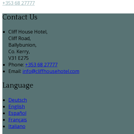
+353 68 27777
Contact Us
Cliff House Hotel,
Cliff Road,
Ballybunion,
Co. Kerry,
V31 E275
Phone:
+353 68 27777
Email:
info@cliffhousehotel.com
Language
Deutsch
English
Español
Français
Italiano