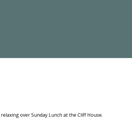
relaxing over Sunday Lunch at the Cliff House.