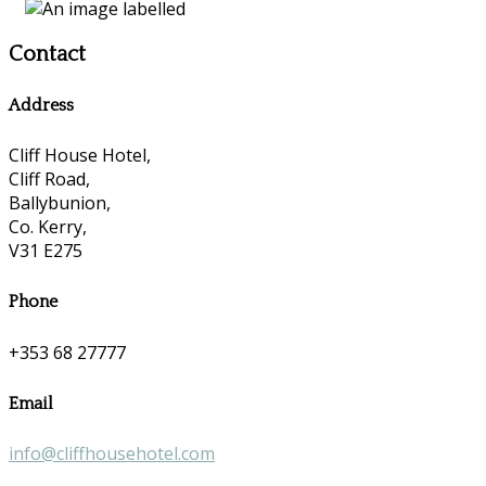
Contact
Address
Cliff House Hotel,
Cliff Road,
Ballybunion,
Co. Kerry,
V31 E275
Phone
+353 68 27777
Email
info@cliffhousehotel.com