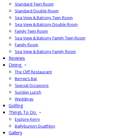
Standard Twin Room
Standard Double Room
Sea View & Balcony Twin Room
Sea View & Balcony Double Room
Family Twin Room
Sea View & Balcony Family Twin Room
Family Room
Sea View & Balcony Family Room
Reviews
Dining
The Cliff Restaurant
Bernie’s Bar
Special Occasions
Sunday Lunch
Weddings
Golfing
Things To Do
Explore Kerry
Ballybunion Duathlon
Gallery