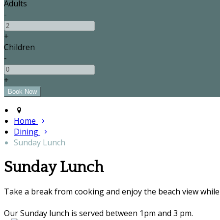
Adults
-
+
Children
-
+
Home
Dining
Sunday Lunch
Sunday Lunch
Take a break from cooking and enjoy the beach view while 
Our Sunday lunch is served between 1pm and 3 pm.