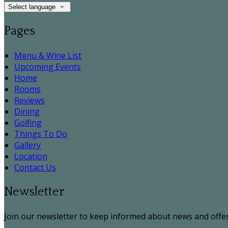
Select language
Pages
Menu & Wine List
Upcoming Events
Home
Rooms
Reviews
Dining
Golfing
Things To Do
Gallery
Location
Contact Us
Newsletter
Join our newsletter to keep informed about news and offer