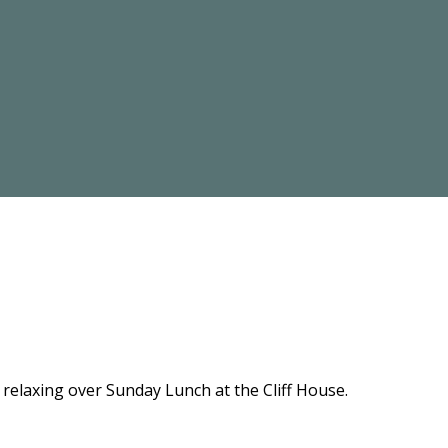
relaxing over Sunday Lunch at the Cliff House.