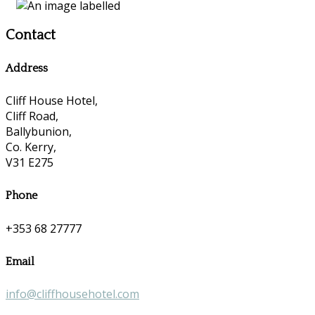
Contact
Address
Cliff House Hotel,
Cliff Road,
Ballybunion,
Co. Kerry,
V31 E275
Phone
+353 68 27777
Email
info@cliffhousehotel.com