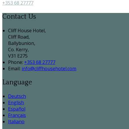
+353 68 27777
Contact Us
Cliff House Hotel,
Cliff Road,
Ballybunion,
Co. Kerry,
V31 E275
Phone:
+353 68 27777
Email:
info@cliffhousehotel.com
Language
Deutsch
English
Español
Français
Italiano