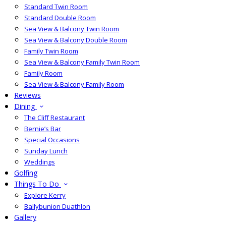
Standard Twin Room
Standard Double Room
Sea View & Balcony Twin Room
Sea View & Balcony Double Room
Family Twin Room
Sea View & Balcony Family Twin Room
Family Room
Sea View & Balcony Family Room
Reviews
Dining
The Cliff Restaurant
Bernie’s Bar
Special Occasions
Sunday Lunch
Weddings
Golfing
Things To Do
Explore Kerry
Ballybunion Duathlon
Gallery