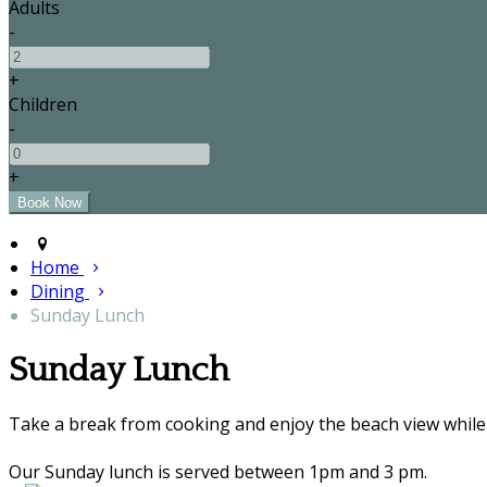
Adults
-
+
Children
-
+
Home
Dining
Sunday Lunch
Sunday Lunch
Take a break from cooking and enjoy the beach view while 
Our Sunday lunch is served between 1pm and 3 pm.