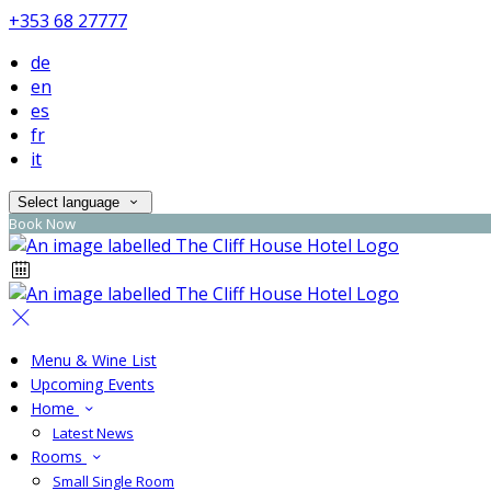
+353 68 27777
de
en
es
fr
it
Select language
Book Now
Menu & Wine List
Upcoming Events
Home
Latest News
Rooms
Small Single Room