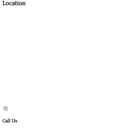
Location
Call Us