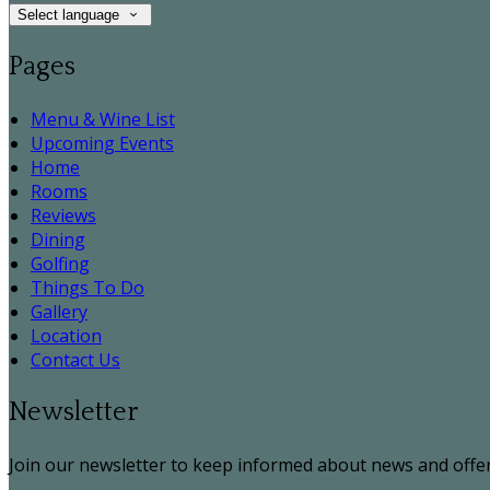
Select language
Pages
Menu & Wine List
Upcoming Events
Home
Rooms
Reviews
Dining
Golfing
Things To Do
Gallery
Location
Contact Us
Newsletter
Join our newsletter to keep informed about news and offer