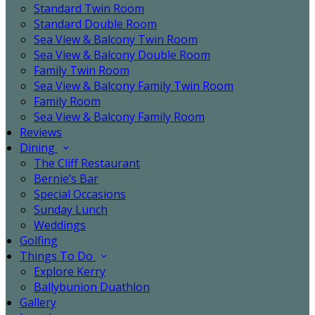
Standard Twin Room
Standard Double Room
Sea View & Balcony Twin Room
Sea View & Balcony Double Room
Family Twin Room
Sea View & Balcony Family Twin Room
Family Room
Sea View & Balcony Family Room
Reviews
Dining
The Cliff Restaurant
Bernie’s Bar
Special Occasions
Sunday Lunch
Weddings
Golfing
Things To Do
Explore Kerry
Ballybunion Duathlon
Gallery