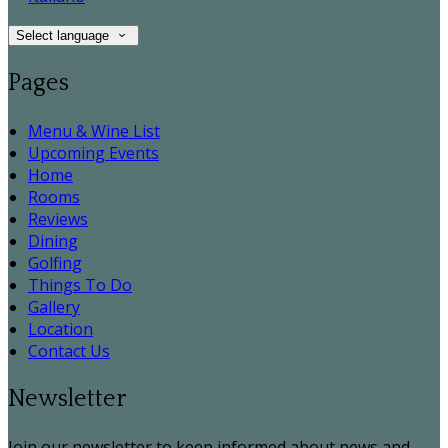
Select language
Pages
Menu & Wine List
Upcoming Events
Home
Rooms
Reviews
Dining
Golfing
Things To Do
Gallery
Location
Contact Us
Newsletter
Join our newsletter to keep informed about news and