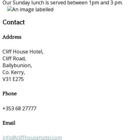
Our Sunday lunch is served between 1pm and 3 pm.
Contact
Address
Cliff House Hotel,
Cliff Road,
Ballybunion,
Co. Kerry,
V31 E275
Phone
+353 68 27777
Email
info@cliffhousehotel.com