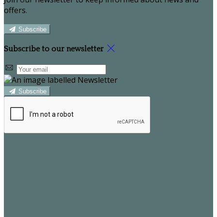
offers.
Subscribe
Subscribe to our newsletter
Subscribe