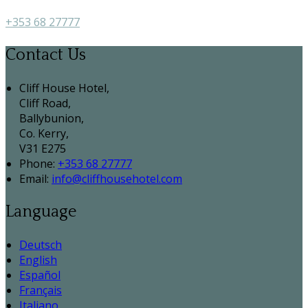
+353 68 27777
Contact Us
Cliff House Hotel,
Cliff Road,
Ballybunion,
Co. Kerry,
V31 E275
Phone:
+353 68 27777
Email:
info@cliffhousehotel.com
Language
Deutsch
English
Español
Français
Italiano