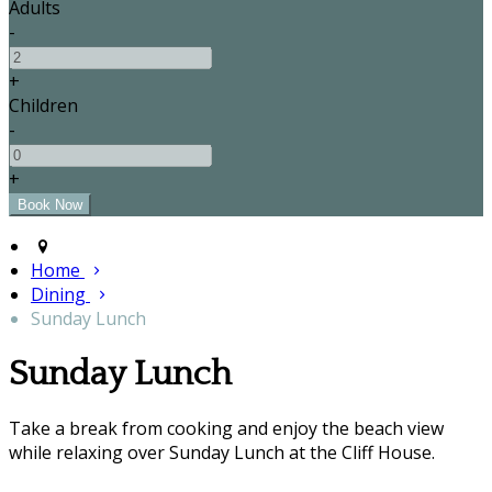
Adults
-
+
Children
-
+
Home
Dining
Sunday Lunch
Sunday Lunch
Take a break from cooking and enjoy the beach view
while relaxing over Sunday Lunch at the Cliff House.