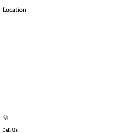
Location
Call Us