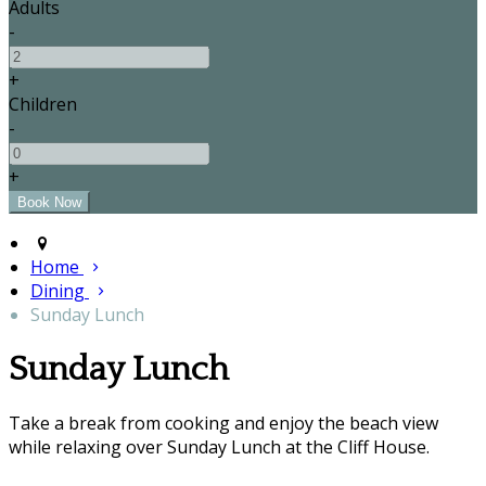
Adults
-
+
Children
-
+
Home
Dining
Sunday Lunch
Sunday Lunch
Take a break from cooking and enjoy the beach view
while relaxing over Sunday Lunch at the Cliff House.