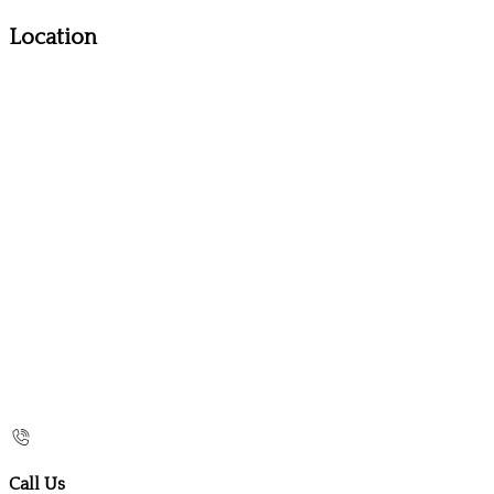
Location
Call Us