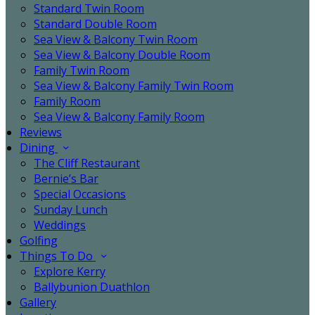
Standard Twin Room
Standard Double Room
Sea View & Balcony Twin Room
Sea View & Balcony Double Room
Family Twin Room
Sea View & Balcony Family Twin Room
Family Room
Sea View & Balcony Family Room
Reviews
Dining
The Cliff Restaurant
Bernie’s Bar
Special Occasions
Sunday Lunch
Weddings
Golfing
Things To Do
Explore Kerry
Ballybunion Duathlon
Gallery