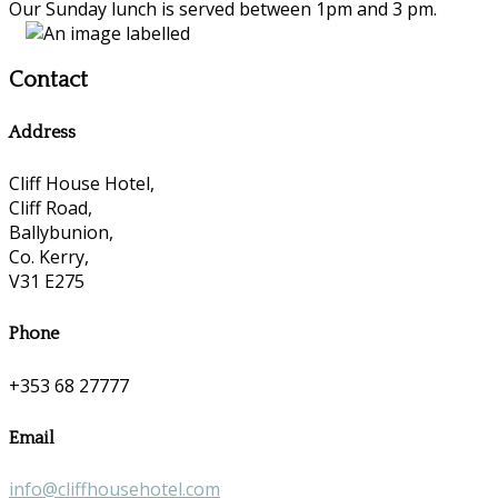
Our Sunday lunch is served between 1pm and 3 pm.
Contact
Address
Cliff House Hotel,
Cliff Road,
Ballybunion,
Co. Kerry,
V31 E275
Phone
+353 68 27777
Email
info@cliffhousehotel.com