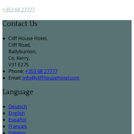
+353 68 27777
Contact Us
Cliff House Hotel,
Cliff Road,
Ballybunion,
Co. Kerry,
V31 E275
Phone:
+353 68 27777
Email:
info@cliffhousehotel.com
Language
Deutsch
English
Español
Français
Italiano