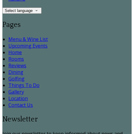
Select language
Pages
Menu & Wine List
Upcoming Events
Home
Rooms
Reviews
Dining
Golfing
Things To Do
Gallery
Location
Contact Us
Newsletter
Join our newsletter to keep informed about news and