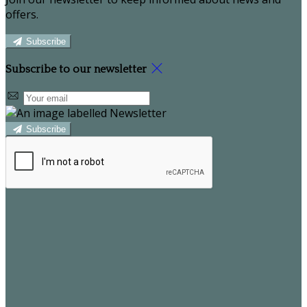
offers.
Subscribe
Subscribe to our newsletter
Subscribe