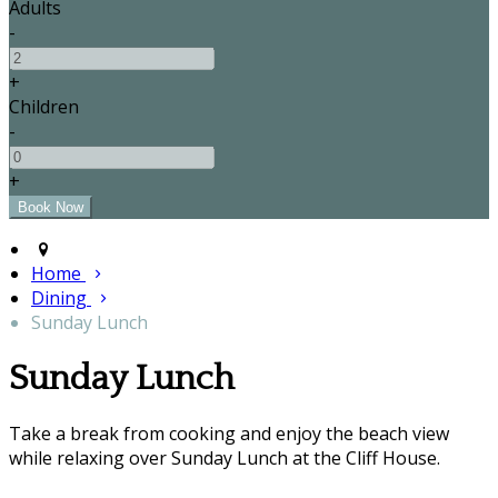
Adults
-
+
Children
-
+
Home
Dining
Sunday Lunch
Sunday Lunch
Take a break from cooking and enjoy the beach view
while relaxing over Sunday Lunch at the Cliff House.