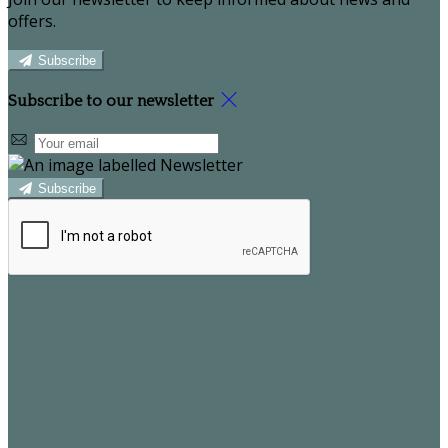
offers.
Subscribe
Subscribe to our newsletter
Subscribe