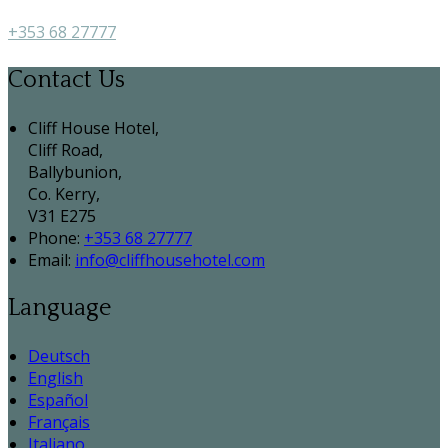
+353 68 27777
Contact Us
Cliff House Hotel,
Cliff Road,
Ballybunion,
Co. Kerry,
V31 E275
Phone:
+353 68 27777
Email:
info@cliffhousehotel.com
Language
Deutsch
English
Español
Français
Italiano