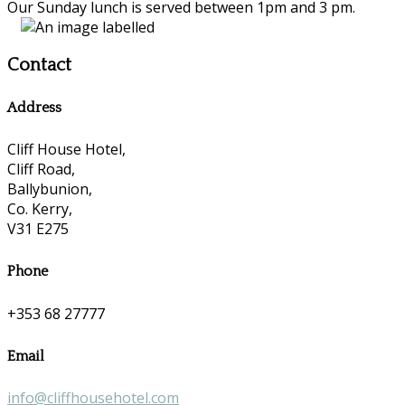
Our Sunday lunch is served between 1pm and 3 pm.
Contact
Address
Cliff House Hotel,
Cliff Road,
Ballybunion,
Co. Kerry,
V31 E275
Phone
+353 68 27777
Email
info@cliffhousehotel.com