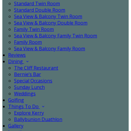
Standard Twin Room
Standard Double Room
Sea View & Balcony Twin Room
Sea View & Balcony Double Room
Family Twin Room
Sea View & Balcony Family Twin Room
Family Room
Sea View & Balcony Family Room
Reviews
Dining
The Cliff Restaurant
Bernie’s Bar
Special Occasions
Sunday Lunch
Weddings
Golfing
Things To Do
Explore Kerry
Ballybunion Duathlon
Gallery