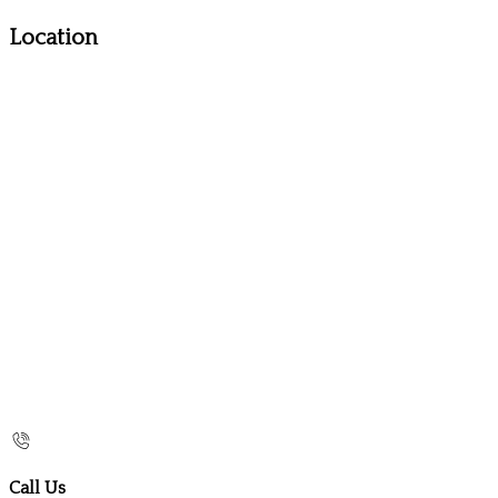
Location
Call Us