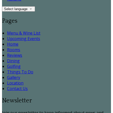
Select language
Pages
Menu & Wine List
Upcoming Events
Home
Rooms
Reviews
Dining
Golfing
Things To Do
Gallery
Location
Contact Us
Newsletter
Join our newsletter to keep informed about news and