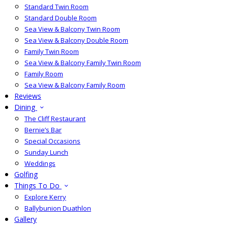
Standard Twin Room
Standard Double Room
Sea View & Balcony Twin Room
Sea View & Balcony Double Room
Family Twin Room
Sea View & Balcony Family Twin Room
Family Room
Sea View & Balcony Family Room
Reviews
Dining
The Cliff Restaurant
Bernie’s Bar
Special Occasions
Sunday Lunch
Weddings
Golfing
Things To Do
Explore Kerry
Ballybunion Duathlon
Gallery