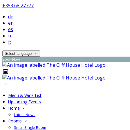
+353 68 27777
de
en
es
fr
it
Select language
Book Now
Menu & Wine List
Upcoming Events
Home
Latest News
Rooms
Small Single Room