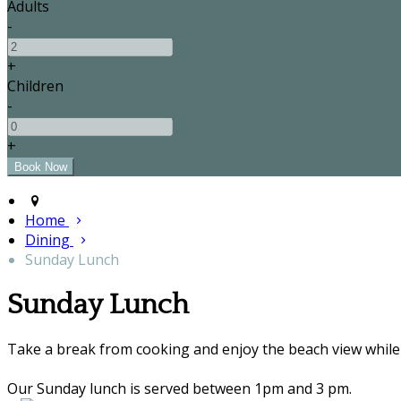
Adults
-
+
Children
-
+
Home
Dining
Sunday Lunch
Sunday Lunch
Take a break from cooking and enjoy the beach view while 
Our Sunday lunch is served between 1pm and 3 pm.