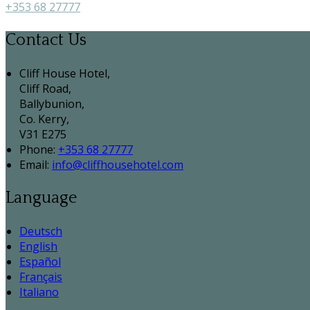
+353 68 27777
Contact Us
Cliff House Hotel,
Cliff Road,
Ballybunion,
Co. Kerry,
V31 E275
Phone:
+353 68 27777
Email:
info@cliffhousehotel.com
Language
Deutsch
English
Español
Français
Italiano