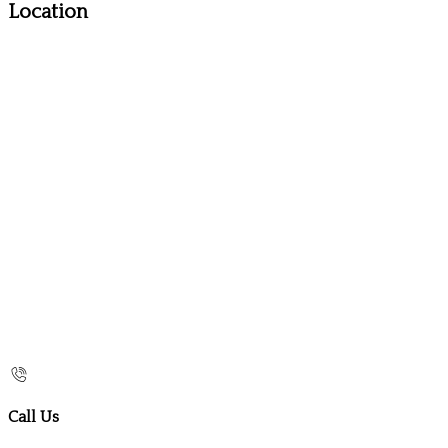
Location
Call Us