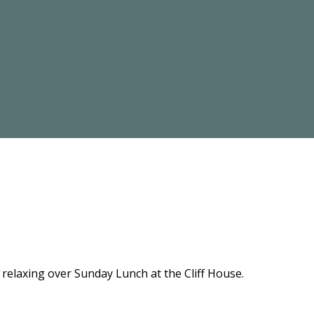
relaxing over Sunday Lunch at the Cliff House.