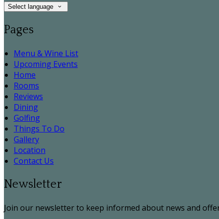
Select language
Pages
Menu & Wine List
Upcoming Events
Home
Rooms
Reviews
Dining
Golfing
Things To Do
Gallery
Location
Contact Us
Newsletter
Join our newsletter to keep informed about news and offer