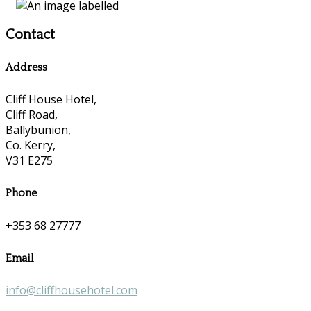
Contact
Address
Cliff House Hotel,
Cliff Road,
Ballybunion,
Co. Kerry,
V31 E275
Phone
+353 68 27777
Email
info@cliffhousehotel.com