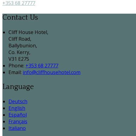
+353 68 27777
Contact Us
Cliff House Hotel,
Cliff Road,
Ballybunion,
Co. Kerry,
V31 E275
Phone:
+353 68 27777
Email:
info@cliffhousehotel.com
Language
Deutsch
English
Español
Français
Italiano