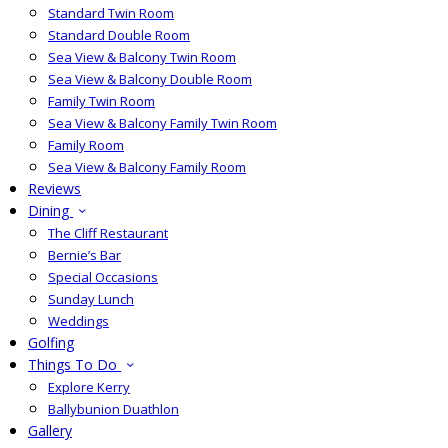
Standard Twin Room
Standard Double Room
Sea View & Balcony Twin Room
Sea View & Balcony Double Room
Family Twin Room
Sea View & Balcony Family Twin Room
Family Room
Sea View & Balcony Family Room
Reviews
Dining
The Cliff Restaurant
Bernie’s Bar
Special Occasions
Sunday Lunch
Weddings
Golfing
Things To Do
Explore Kerry
Ballybunion Duathlon
Gallery