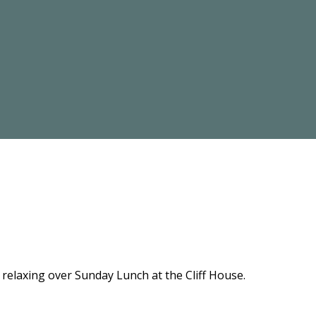
relaxing over Sunday Lunch at the Cliff House.