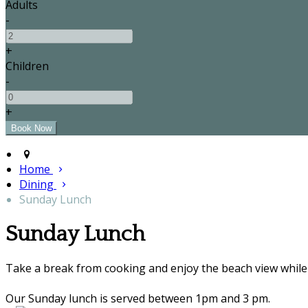
Adults
-
+
Children
-
+
Home
Dining
Sunday Lunch
Sunday Lunch
Take a break from cooking and enjoy the beach view while 
Our Sunday lunch is served between 1pm and 3 pm.