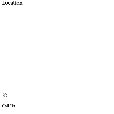
Location
Call Us