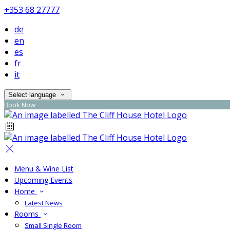
+353 68 27777
de
en
es
fr
it
Select language
Book Now
Menu & Wine List
Upcoming Events
Home
Latest News
Rooms
Small Single Room