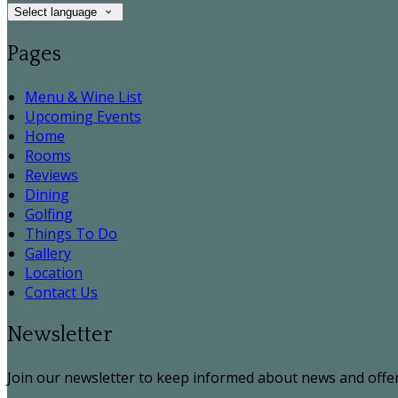
Select language
Pages
Menu & Wine List
Upcoming Events
Home
Rooms
Reviews
Dining
Golfing
Things To Do
Gallery
Location
Contact Us
Newsletter
Join our newsletter to keep informed about news and offer