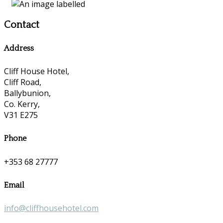
Contact
Address
Cliff House Hotel,
Cliff Road,
Ballybunion,
Co. Kerry,
V31 E275
Phone
+353 68 27777
Email
info@cliffhousehotel.com