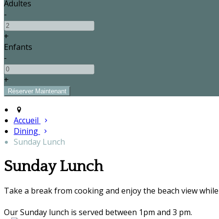
Adultes
-
+
Enfants
-
+
Accueil
Dining
Sunday Lunch
Sunday Lunch
Take a break from cooking and enjoy the beach view while 
Our Sunday lunch is served between 1pm and 3 pm.