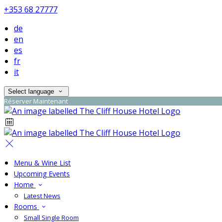
+353 68 27777
de
en
es
fr
it
Select language
Réserver Maintenant
Menu & Wine List
Upcoming Events
Home
Latest News
Rooms
Small Single Room