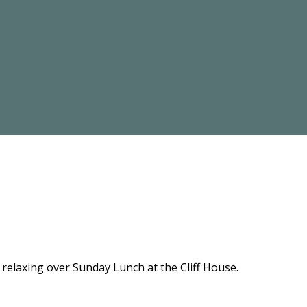
relaxing over Sunday Lunch at the Cliff House.