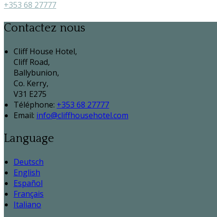
+353 68 27777
Contactez nous
Cliff House Hotel,
Cliff Road,
Ballybunion,
Co. Kerry,
V31 E275
Téléphone
:
+353 68 27777
Email:
info@cliffhousehotel.com
Language
Deutsch
English
Español
Français
Italiano