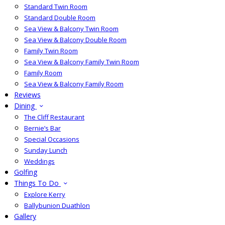
Standard Twin Room
Standard Double Room
Sea View & Balcony Twin Room
Sea View & Balcony Double Room
Family Twin Room
Sea View & Balcony Family Twin Room
Family Room
Sea View & Balcony Family Room
Reviews
Dining
The Cliff Restaurant
Bernie’s Bar
Special Occasions
Sunday Lunch
Weddings
Golfing
Things To Do
Explore Kerry
Ballybunion Duathlon
Gallery