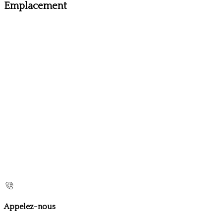
Emplacement
Appelez-nous