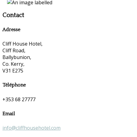
Contact
Adresse
Cliff House Hotel,
Cliff Road,
Ballybunion,
Co. Kerry,
V31 E275
Téléphone
+353 68 27777
Email
info@cliffhousehotel.com