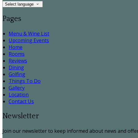
Select language
Pages
Menu & Wine List
Upcoming Events
Home
Rooms
Reviews
Dining
Golfing
Things To Do
Gallery
Location
Contact Us
Newsletter
Join our newsletter to keep informed about news and offer