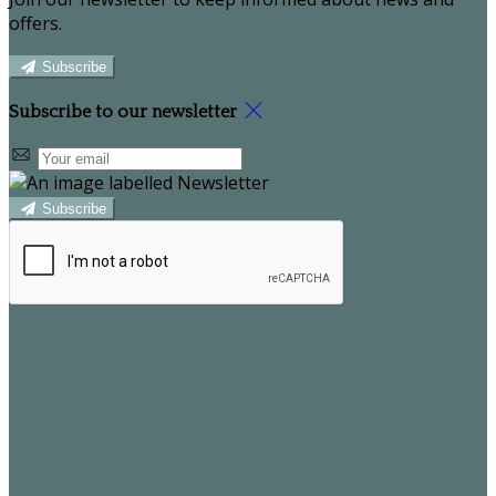
offers.
Subscribe
Subscribe to our newsletter
Subscribe