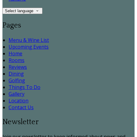
Select language
Pages
Menu & Wine List
Upcoming Events
Home
Rooms
Reviews
Dining
Golfing
Things To Do
Gallery
Location
Contact Us
Newsletter
Join our newsletter to keep informed about news and