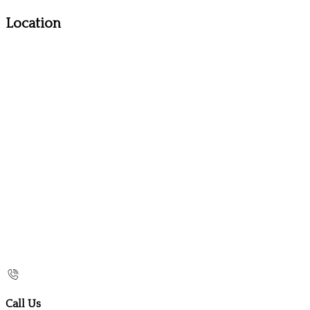
Location
Call Us