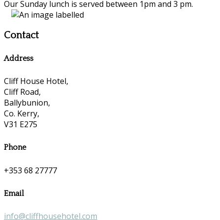
Our Sunday lunch is served between 1pm and 3 pm.
Contact
Address
Cliff House Hotel,
Cliff Road,
Ballybunion,
Co. Kerry,
V31 E275
Phone
+353 68 27777
Email
info@cliffhousehotel.com