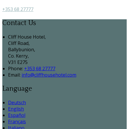
+353 68 27777
Contact Us
Cliff House Hotel,
Cliff Road,
Ballybunion,
Co. Kerry,
V31 E275
Phone:
+353 68 27777
Email:
info@cliffhousehotel.com
Language
Deutsch
English
Español
Français
Italiano