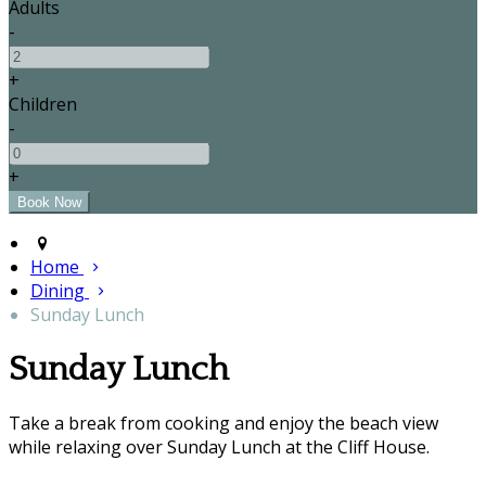
Adults
-
+
Children
-
+
Home
Dining
Sunday Lunch
Sunday Lunch
Take a break from cooking and enjoy the beach view
while relaxing over Sunday Lunch at the Cliff House.