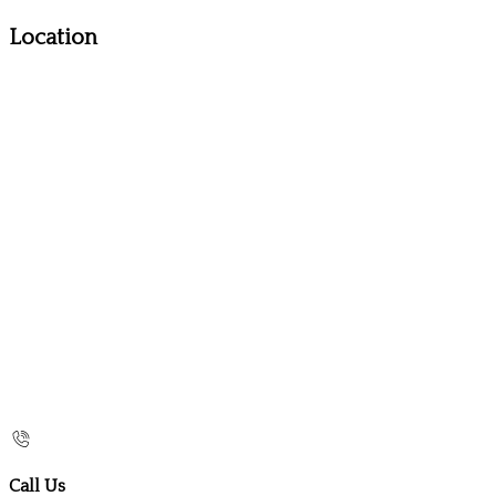
Location
Call Us