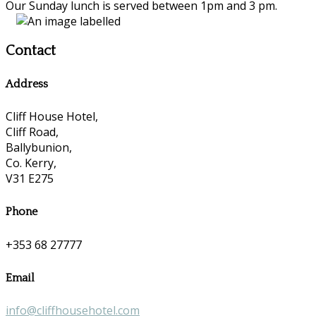
Our Sunday lunch is served between 1pm and 3 pm.
Contact
Address
Cliff House Hotel,
Cliff Road,
Ballybunion,
Co. Kerry,
V31 E275
Phone
+353 68 27777
Email
info@cliffhousehotel.com