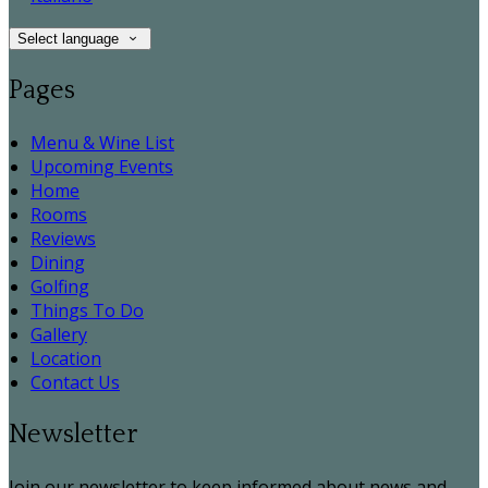
Select language
Pages
Menu & Wine List
Upcoming Events
Home
Rooms
Reviews
Dining
Golfing
Things To Do
Gallery
Location
Contact Us
Newsletter
Join our newsletter to keep informed about news and