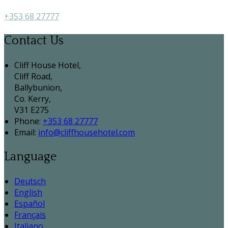
+353 68 27777
Contact Us
Cliff House Hotel,
Cliff Road,
Ballybunion,
Co. Kerry,
V31 E275
Phone:
+353 68 27777
Email:
info@cliffhousehotel.com
Language
Deutsch
English
Español
Français
Italiano