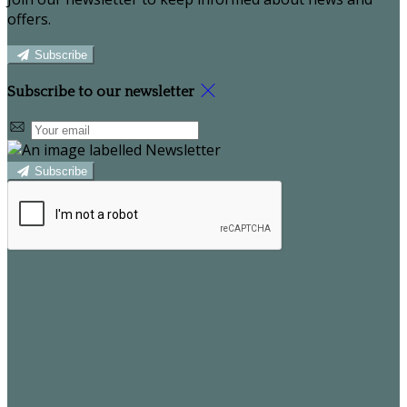
offers.
Subscribe
Subscribe to our newsletter
Subscribe