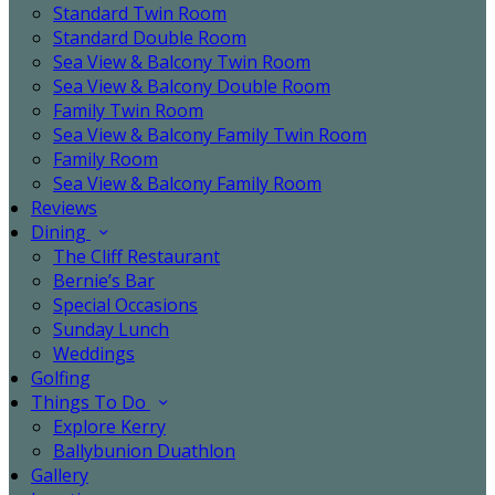
Standard Twin Room
Standard Double Room
Sea View & Balcony Twin Room
Sea View & Balcony Double Room
Family Twin Room
Sea View & Balcony Family Twin Room
Family Room
Sea View & Balcony Family Room
Reviews
Dining
The Cliff Restaurant
Bernie’s Bar
Special Occasions
Sunday Lunch
Weddings
Golfing
Things To Do
Explore Kerry
Ballybunion Duathlon
Gallery