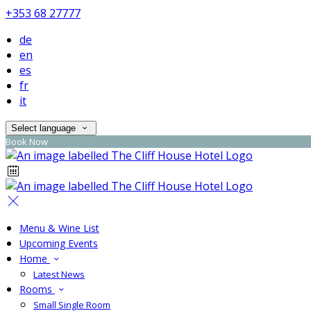
+353 68 27777
de
en
es
fr
it
Select language
Book Now
Menu & Wine List
Upcoming Events
Home
Latest News
Rooms
Small Single Room