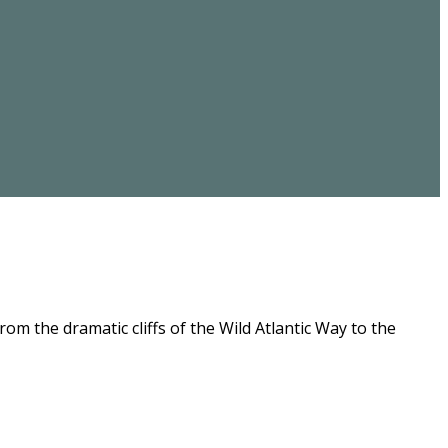
m the dramatic cliffs of the Wild Atlantic Way to the