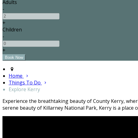
Adults
-
+
Children
-
+
Home
Things To Do
Explore Kerry
Experience the breathtaking beauty of County Kerry, where 
serene beauty of Killarney National Park, Kerry is a plac