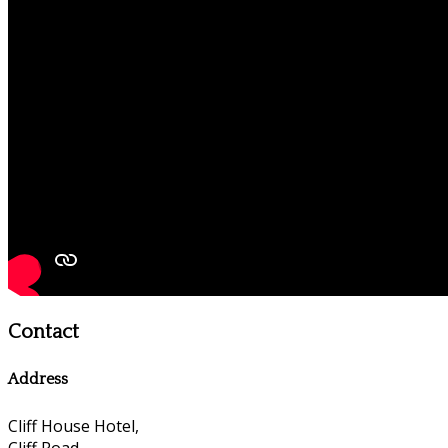
Contact
Address
Cliff House Hotel,
Cliff Road,