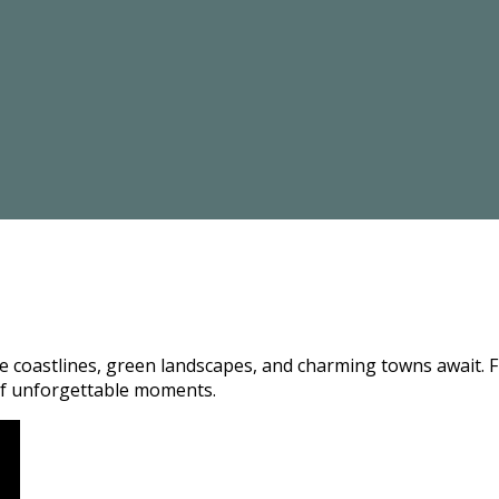
coastlines, green landscapes, and charming towns await. Fro
e of unforgettable moments.