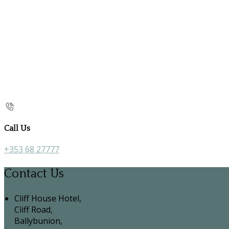
Call Us
+353 68 27777
Contact Us
Cliff House Hotel,
Cliff Road,
Ballybunion,