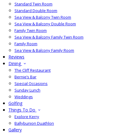
Standard Twin Room
Standard Double Room
Sea View & Balcony Twin Room
Sea View & Balcony Double Room
Family Twin Room
Sea View & Balcony Family Twin Room
Family Room
Sea View & Balcony Family Room
Reviews
Dining
The Cliff Restaurant
Bernie’s Bar
Special Occasions
Sunday Lunch
Weddings
Golfing
Things To Do
Explore Kerry
Ballybunion Duathlon
Gallery