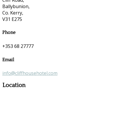
Ballybunion,
Co. Kerry,
V31 E275
Phone
+353 68 27777
Email
info@cliffhousehotel.com
Location