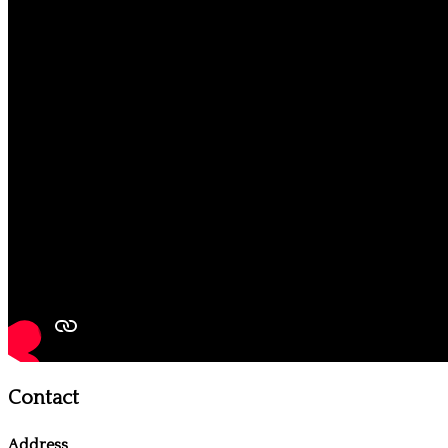
Contact
Address