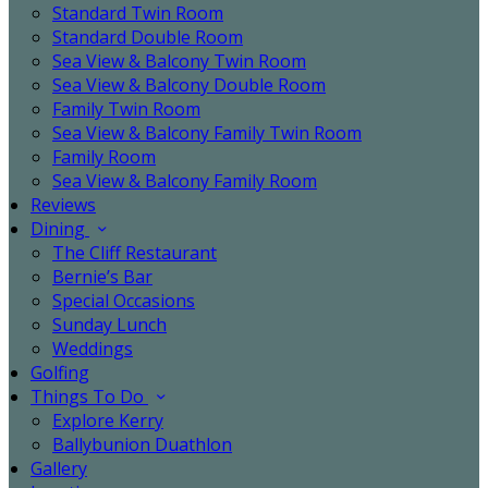
Standard Twin Room
Standard Double Room
Sea View & Balcony Twin Room
Sea View & Balcony Double Room
Family Twin Room
Sea View & Balcony Family Twin Room
Family Room
Sea View & Balcony Family Room
Reviews
Dining
The Cliff Restaurant
Bernie’s Bar
Special Occasions
Sunday Lunch
Weddings
Golfing
Things To Do
Explore Kerry
Ballybunion Duathlon
Gallery