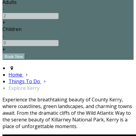
Adults
-
+
Children
-
+
Home
Things To Do
Explore Kerry
Experience the breathtaking beauty of County Kerry,
where coastlines, green landscapes, and charming towns
await. From the dramatic cliffs of the Wild Atlantic Way to
the serene beauty of Killarney National Park, Kerry is a
place of unforgettable moments.