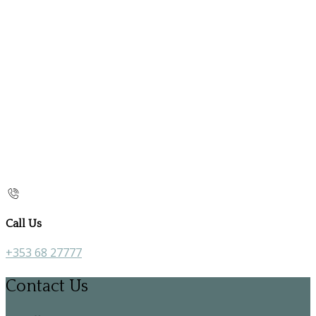
Call Us
+353 68 27777
Contact Us