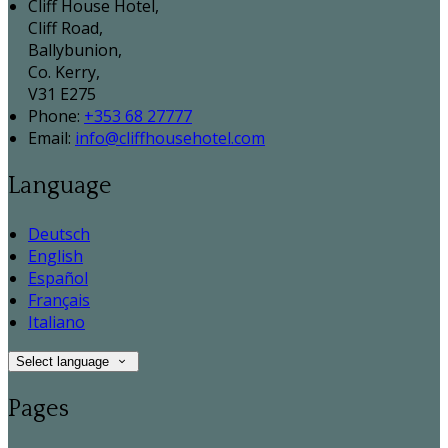
Cliff House Hotel,
Cliff Road,
Ballybunion,
Co. Kerry,
V31 E275
Phone:
+353 68 27777
Email:
info@cliffhousehotel.com
Language
Deutsch
English
Español
Français
Italiano
Select language
Pages