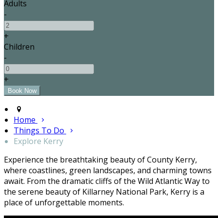
Adults
-
+
Children
-
+
Home
Things To Do
Explore Kerry
Experience the breathtaking beauty of County Kerry,
where coastlines, green landscapes, and charming towns
await. From the dramatic cliffs of the Wild Atlantic Way to
the serene beauty of Killarney National Park, Kerry is a
place of unforgettable moments.