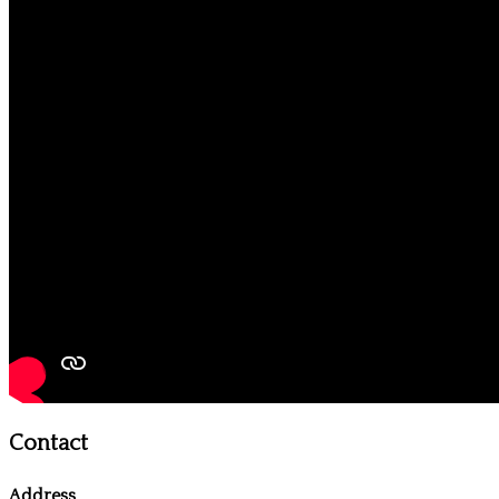
Contact
Address