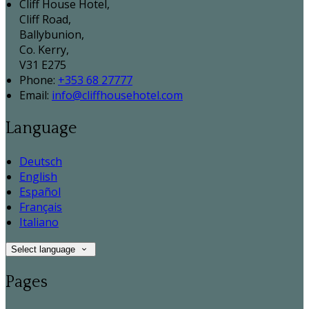
Cliff House Hotel,
Cliff Road,
Ballybunion,
Co. Kerry,
V31 E275
Phone:
+353 68 27777
Email:
info@cliffhousehotel.com
Language
Deutsch
English
Español
Français
Italiano
Select language
Pages