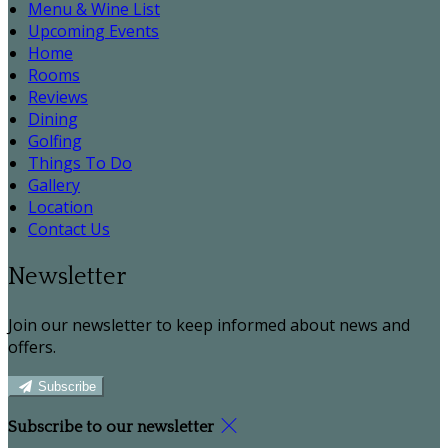
Menu & Wine List
Upcoming Events
Home
Rooms
Reviews
Dining
Golfing
Things To Do
Gallery
Location
Contact Us
Newsletter
Join our newsletter to keep informed about news and
offers.
Subscribe
Subscribe to our newsletter