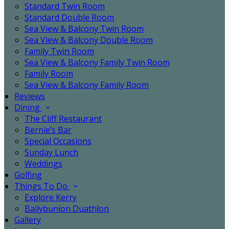
Standard Twin Room
Standard Double Room
Sea View & Balcony Twin Room
Sea View & Balcony Double Room
Family Twin Room
Sea View & Balcony Family Twin Room
Family Room
Sea View & Balcony Family Room
Reviews
Dining
The Cliff Restaurant
Bernie’s Bar
Special Occasions
Sunday Lunch
Weddings
Golfing
Things To Do
Explore Kerry
Ballybunion Duathlon
Gallery