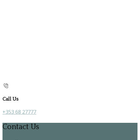
Call Us
+353 68 27777
Contact Us