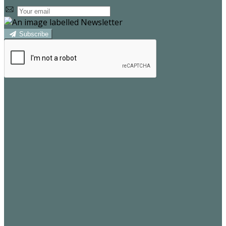
Subscribe