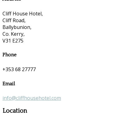
Cliff House Hotel,
Cliff Road,
Ballybunion,
Co. Kerry,
V31 E275
Phone
+353 68 27777
Email
info@cliffhousehotel.com
Location