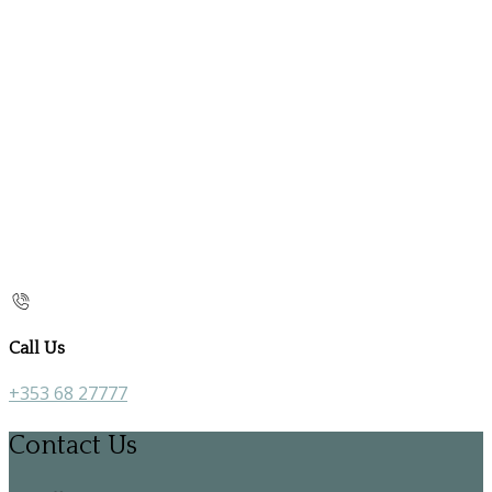
Call Us
+353 68 27777
Contact Us