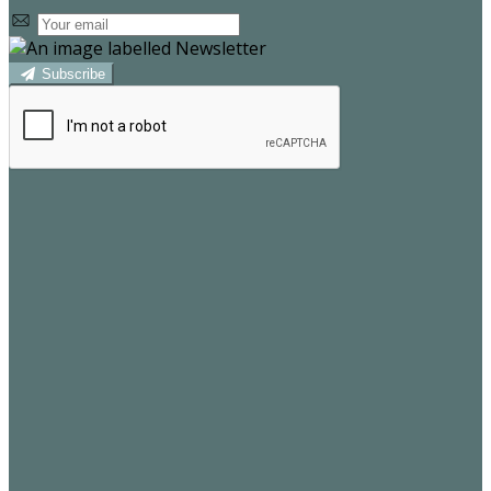
Subscribe