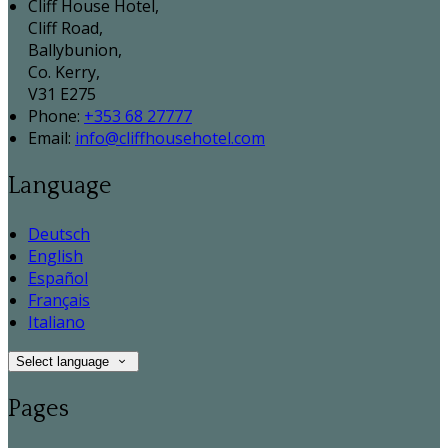
Cliff House Hotel,
Cliff Road,
Ballybunion,
Co. Kerry,
V31 E275
Phone:
+353 68 27777
Email:
info@cliffhousehotel.com
Language
Deutsch
English
Español
Français
Italiano
Select language
Pages