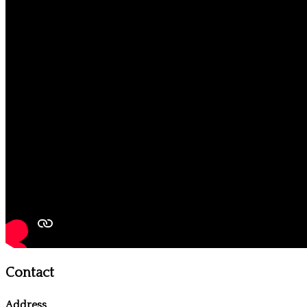
Contact
Address