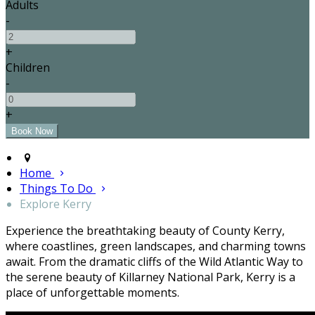
Adults
-
+
Children
-
+
Home
Things To Do
Explore Kerry
Experience the breathtaking beauty of County Kerry,
where coastlines, green landscapes, and charming towns
await. From the dramatic cliffs of the Wild Atlantic Way to
the serene beauty of Killarney National Park, Kerry is a
place of unforgettable moments.