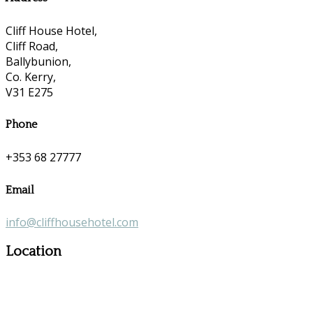
Cliff House Hotel,
Cliff Road,
Ballybunion,
Co. Kerry,
V31 E275
Phone
+353 68 27777
Email
info@cliffhousehotel.com
Location