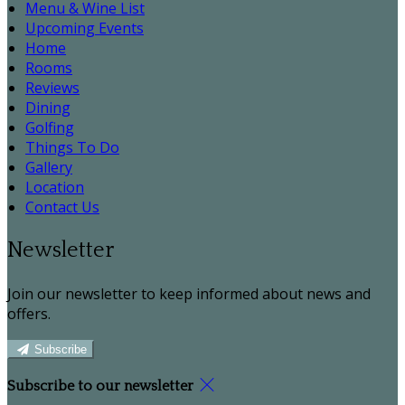
Menu & Wine List
Upcoming Events
Home
Rooms
Reviews
Dining
Golfing
Things To Do
Gallery
Location
Contact Us
Newsletter
Join our newsletter to keep informed about news and
offers.
Subscribe
Subscribe to our newsletter