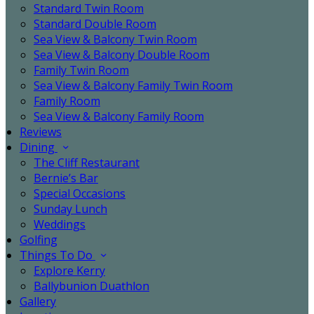
Standard Twin Room
Standard Double Room
Sea View & Balcony Twin Room
Sea View & Balcony Double Room
Family Twin Room
Sea View & Balcony Family Twin Room
Family Room
Sea View & Balcony Family Room
Reviews
Dining
The Cliff Restaurant
Bernie’s Bar
Special Occasions
Sunday Lunch
Weddings
Golfing
Things To Do
Explore Kerry
Ballybunion Duathlon
Gallery