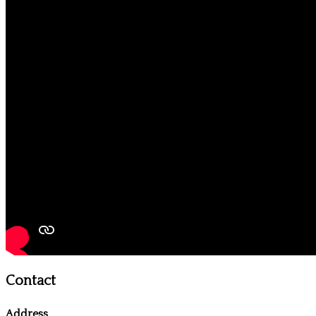
Contact
Address