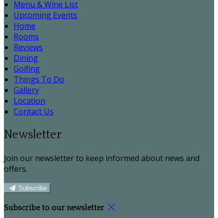
Menu & Wine List
Upcoming Events
Home
Rooms
Reviews
Dining
Golfing
Things To Do
Gallery
Location
Contact Us
Newsletter
Join our newsletter to keep informed about news and
offers.
Subscribe
Subscribe to our newsletter