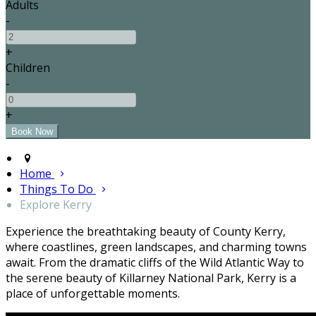
Adults
-
+
Children
-
+
Home
Things To Do
Explore Kerry
Experience the breathtaking beauty of County Kerry,
where coastlines, green landscapes, and charming towns
await. From the dramatic cliffs of the Wild Atlantic Way to
the serene beauty of Killarney National Park, Kerry is a
place of unforgettable moments.