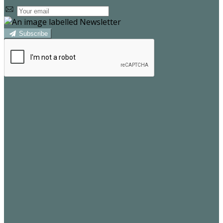
Subscribe