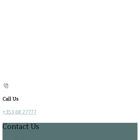
Call Us
+353 68 27777
Contact Us