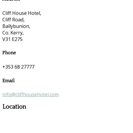
Cliff House Hotel,
Cliff Road,
Ballybunion,
Co. Kerry,
V31 E275
Phone
+353 68 27777
Email
info@cliffhousehotel.com
Location