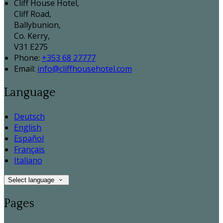
Cliff House Hotel,
Cliff Road,
Ballybunion,
Co. Kerry,
V31 E275
Phone:
+353 68 27777
Email:
info@cliffhousehotel.com
Language
Deutsch
English
Español
Français
Italiano
Select language
Pages