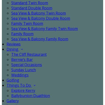
Standard Twin Room
Standard Double Room
Sea View & Balcony Twin Room
Sea View & Balcony Double Room
Family Twin Room
Sea View & Balcony Family Twin Room
Family Room
Sea View & Balcony Family Room
Reviews
Dining
The Cliff Restaurant
Bernie’s Bar
Special Occasions
Sunday Lunch
Weddings
Golfing
Things To Do
Explore Kerry
Ballybunion Duathlon
Gallery