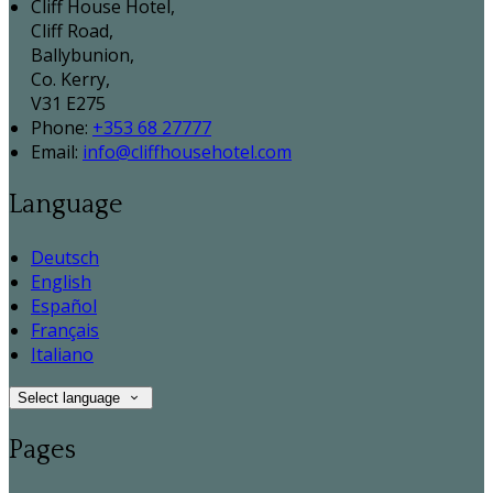
Cliff House Hotel,
Cliff Road,
Ballybunion,
Co. Kerry,
V31 E275
Phone:
+353 68 27777
Email:
info@cliffhousehotel.com
Language
Deutsch
English
Español
Français
Italiano
Select language
Pages