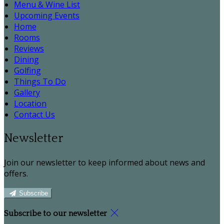
Menu & Wine List
Upcoming Events
Home
Rooms
Reviews
Dining
Golfing
Things To Do
Gallery
Location
Contact Us
Newsletter
Join our newsletter to keep informed about news and
offers.
Subscribe
Subscribe to our newsletter