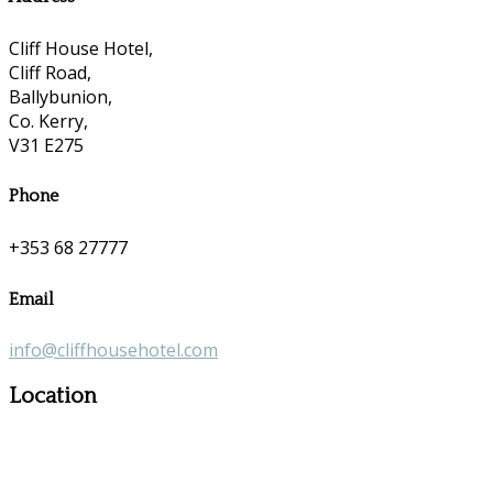
Cliff House Hotel,
Cliff Road,
Ballybunion,
Co. Kerry,
V31 E275
Phone
+353 68 27777
Email
info@cliffhousehotel.com
Location