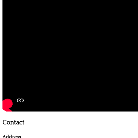
Contact
Address