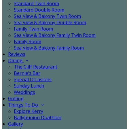
Standard Twin Room
Standard Double Room
Sea View & Balcony Twin Room
Sea View & Balcony Double Room
Family Twin Room
Sea View & Balcony Family Twin Room
Family Room
Sea View & Balcony Family Room
Reviews
Dining
The Cliff Restaurant
Bernie’s Bar
Special Occasions
Sunday Lunch
Weddings
Golfing
Things To Do
Explore Kerry
Ballybunion Duathlon
Gallery