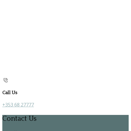
Call Us
+353 68 27777
Contact Us