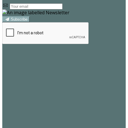
Subscribe