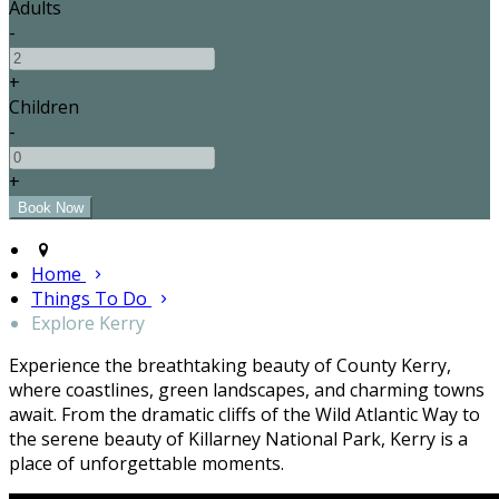
Adults
-
+
Children
-
+
Home
Things To Do
Explore Kerry
Experience the breathtaking beauty of County Kerry,
where coastlines, green landscapes, and charming towns
await. From the dramatic cliffs of the Wild Atlantic Way to
the serene beauty of Killarney National Park, Kerry is a
place of unforgettable moments.