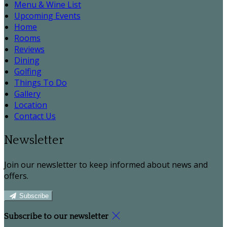
Menu & Wine List
Upcoming Events
Home
Rooms
Reviews
Dining
Golfing
Things To Do
Gallery
Location
Contact Us
Newsletter
Join our newsletter to keep informed about news and
offers.
Subscribe
Subscribe to our newsletter