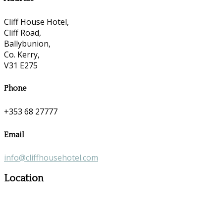
Cliff House Hotel,
Cliff Road,
Ballybunion,
Co. Kerry,
V31 E275
Phone
+353 68 27777
Email
info@cliffhousehotel.com
Location