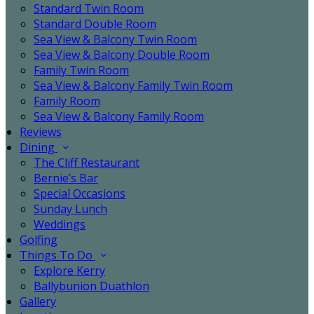
Standard Twin Room
Standard Double Room
Sea View & Balcony Twin Room
Sea View & Balcony Double Room
Family Twin Room
Sea View & Balcony Family Twin Room
Family Room
Sea View & Balcony Family Room
Reviews
Dining
The Cliff Restaurant
Bernie’s Bar
Special Occasions
Sunday Lunch
Weddings
Golfing
Things To Do
Explore Kerry
Ballybunion Duathlon
Gallery