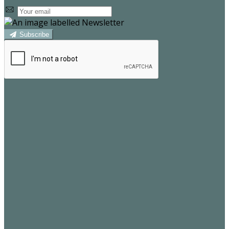
Subscribe