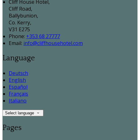
Cliff House Hotel,
Cliff Road,
Ballybunion,
Co. Kerry,
V31 E275
Phone:
+353 68 27777
Email:
info@cliffhousehotel.com
Language
Deutsch
English
Español
Français
Italiano
Select language
Pages