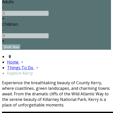
Adults
-
+
Children
-
+
Home
Things To Do
Explore Kerry
Experience the breathtaking beauty of County Kerry,
where coastlines, green landscapes, and charming towns
await. From the dramatic cliffs of the Wild Atlantic Way to
the serene beauty of Killarney National Park, Kerry is a
place of unforgettable moments.