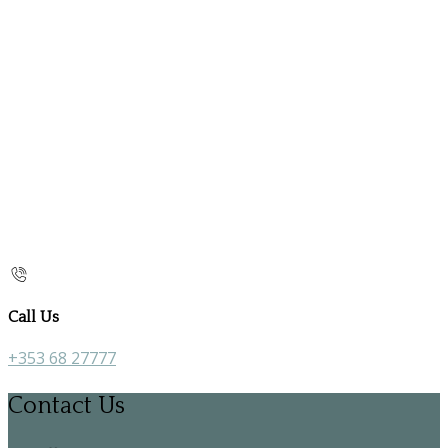
Call Us
+353 68 27777
Contact Us