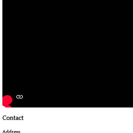
Contact
Address