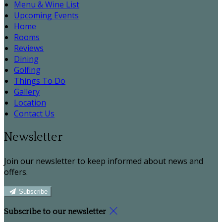
Menu & Wine List
Upcoming Events
Home
Rooms
Reviews
Dining
Golfing
Things To Do
Gallery
Location
Contact Us
Newsletter
Join our newsletter to keep informed about news and
offers.
Subscribe
Subscribe to our newsletter