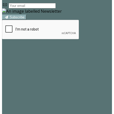
Subscribe