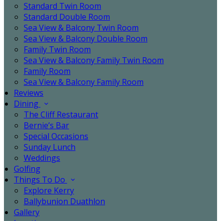
Standard Twin Room
Standard Double Room
Sea View & Balcony Twin Room
Sea View & Balcony Double Room
Family Twin Room
Sea View & Balcony Family Twin Room
Family Room
Sea View & Balcony Family Room
Reviews
Dining
The Cliff Restaurant
Bernie’s Bar
Special Occasions
Sunday Lunch
Weddings
Golfing
Things To Do
Explore Kerry
Ballybunion Duathlon
Gallery