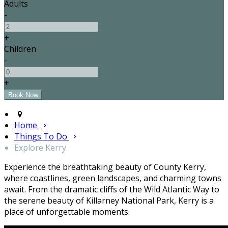
Adults
-
+
Children
-
+
Home
Things To Do
Explore Kerry
Experience the breathtaking beauty of County Kerry,
where coastlines, green landscapes, and charming towns
await. From the dramatic cliffs of the Wild Atlantic Way to
the serene beauty of Killarney National Park, Kerry is a
place of unforgettable moments.