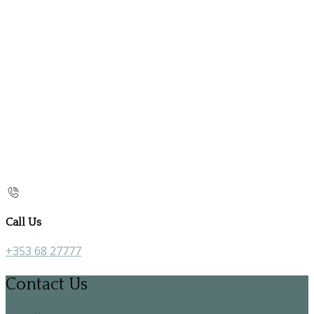
Call Us
+353 68 27777
Contact Us