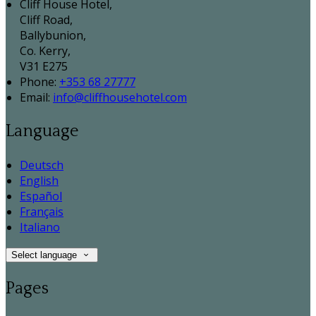
Cliff House Hotel,
Cliff Road,
Ballybunion,
Co. Kerry,
V31 E275
Phone:
+353 68 27777
Email:
info@cliffhousehotel.com
Language
Deutsch
English
Español
Français
Italiano
Select language
Pages