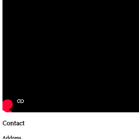
Contact
Address