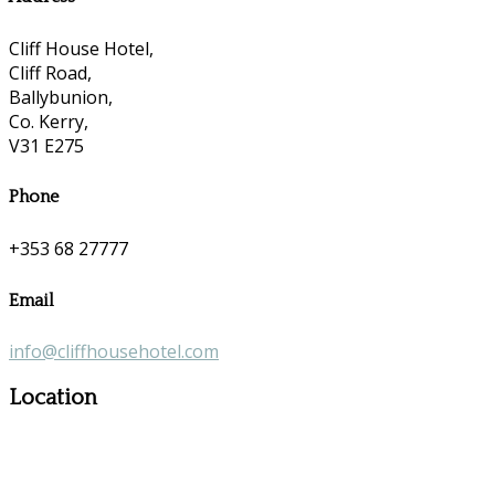
Cliff House Hotel,
Cliff Road,
Ballybunion,
Co. Kerry,
V31 E275
Phone
+353 68 27777
Email
info@cliffhousehotel.com
Location