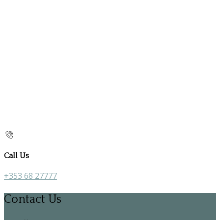
Call Us
+353 68 27777
Contact Us