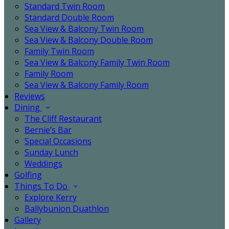
Standard Twin Room
Standard Double Room
Sea View & Balcony Twin Room
Sea View & Balcony Double Room
Family Twin Room
Sea View & Balcony Family Twin Room
Family Room
Sea View & Balcony Family Room
Reviews
Dining
The Cliff Restaurant
Bernie’s Bar
Special Occasions
Sunday Lunch
Weddings
Golfing
Things To Do
Explore Kerry
Ballybunion Duathlon
Gallery