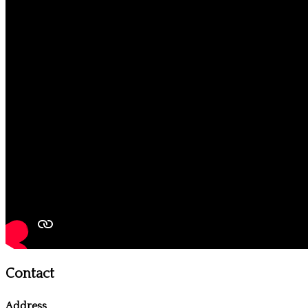
Contact
Address