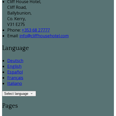
Cliff House Hotel,
Cliff Road,
Ballybunion,
Co. Kerry,
V31 E275
Phone
:
+353 68 27777
Email
:
info@cliffhousehotel.com
Language
Deutsch
English
Español
Français
Italiano
Select language
Pages