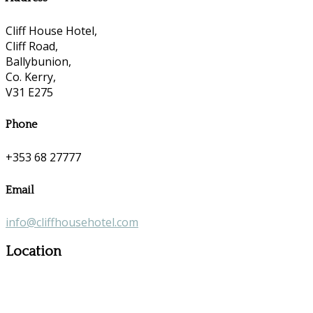
Cliff House Hotel,
Cliff Road,
Ballybunion,
Co. Kerry,
V31 E275
Phone
+353 68 27777
Email
info@cliffhousehotel.com
Location