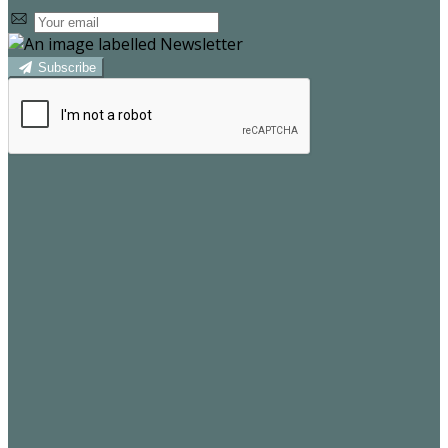
Subscribe