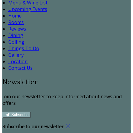
Menu & Wine List
Upcoming Events
Home
Rooms
Reviews
Dining
Golfing
Things To Do
Gallery
Location
Contact Us
Newsletter
Join our newsletter to keep informed about news and
offers.
Subscribe
Subscribe to our newsletter