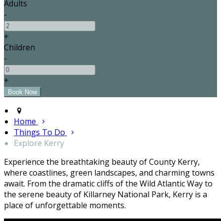
Adults
-
+
Children
-
+
Home
Things To Do
Explore Kerry
Experience the breathtaking beauty of County Kerry,
where coastlines, green landscapes, and charming towns
await. From the dramatic cliffs of the Wild Atlantic Way to
the serene beauty of Killarney National Park, Kerry is a
place of unforgettable moments.