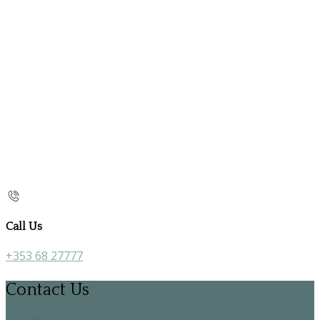
Call Us
+353 68 27777
Contact Us