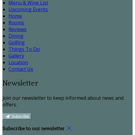
Menu & Wine List
Upcoming Events
Home
Rooms
Reviews
Dining
Golfing
Things To Do
Gallery
Location
Contact Us
Newsletter
Join our newsletter to keep informed about news and
offers.
Subscribe
Subscribe to our newsletter