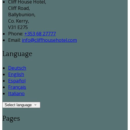
Cliff House Hotel,
Cliff Road,
Ballybunion,
Co. Kerry,
V31 E275
Phone:
+353 68 27777
Email:
info@cliffhousehotel.com
Language
Deutsch
English
Español
Français
Italiano
Select language
Pages