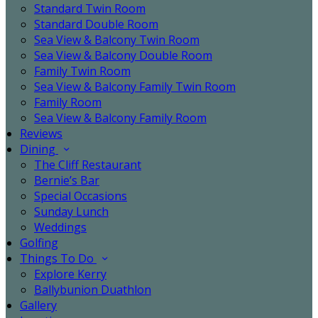
Standard Twin Room
Standard Double Room
Sea View & Balcony Twin Room
Sea View & Balcony Double Room
Family Twin Room
Sea View & Balcony Family Twin Room
Family Room
Sea View & Balcony Family Room
Reviews
Dining
The Cliff Restaurant
Bernie’s Bar
Special Occasions
Sunday Lunch
Weddings
Golfing
Things To Do
Explore Kerry
Ballybunion Duathlon
Gallery