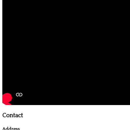
Contact
Address