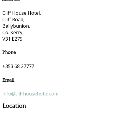
Cliff House Hotel,
Cliff Road,
Ballybunion,
Co. Kerry,
V31 E275
Phone
+353 68 27777
Email
info@cliffhousehotel.com
Location