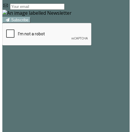
Subscribe