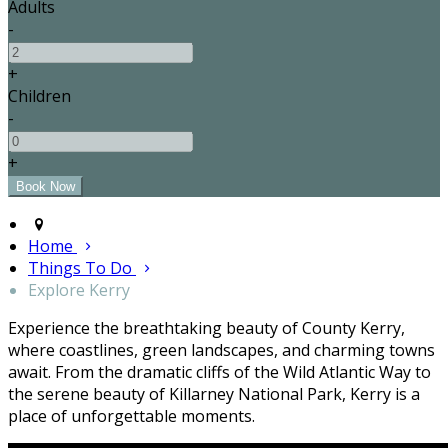
Adults
-
+
Children
-
+
Home
Things To Do
Explore Kerry
Experience the breathtaking beauty of County Kerry,
where coastlines, green landscapes, and charming towns
await. From the dramatic cliffs of the Wild Atlantic Way to
the serene beauty of Killarney National Park, Kerry is a
place of unforgettable moments.