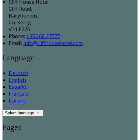
Cliff House Hotel,
Cliff Road,
Ballybunion,
Co. Kerry,
V31 E275
Phone:
+353 68 27777
Email:
info@cliffhousehotel.com
Language
Deutsch
English
Español
Français
Italiano
Select language
Pages