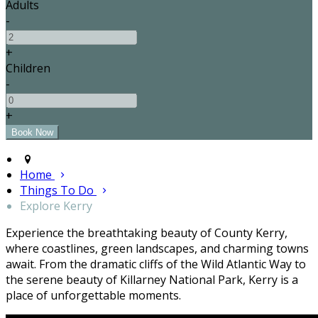
Adults
-
+
Children
-
+
Home
Things To Do
Explore Kerry
Experience the breathtaking beauty of County Kerry,
where coastlines, green landscapes, and charming towns
await. From the dramatic cliffs of the Wild Atlantic Way to
the serene beauty of Killarney National Park, Kerry is a
place of unforgettable moments.