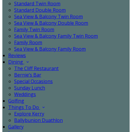
Standard Twin Room
Standard Double Room
Sea View & Balcony Twin Room
Sea View & Balcony Double Room
Family Twin Room
Sea View & Balcony Family Twin Room
Family Room
Sea View & Balcony Family Room
Reviews
Dining
The Cliff Restaurant
Bernie’s Bar
Special Occasions
Sunday Lunch
Weddings
Golfing
Things To Do
Explore Kerry
Ballybunion Duathlon
Gallery