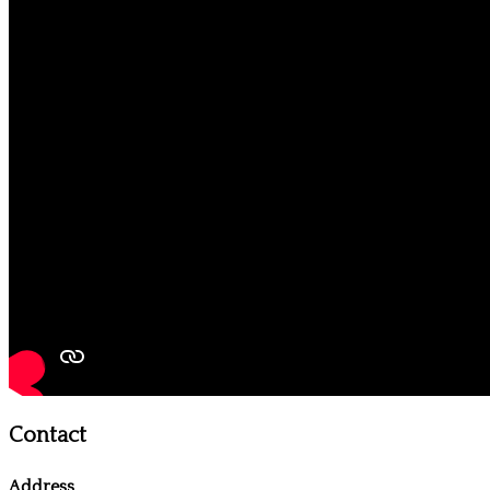
Contact
Address