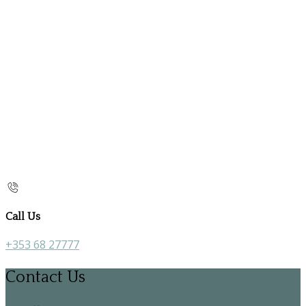
Call Us
+353 68 27777
Contact Us