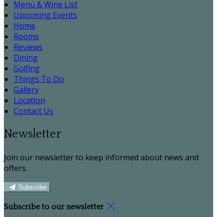
Menu & Wine List
Upcoming Events
Home
Rooms
Reviews
Dining
Golfing
Things To Do
Gallery
Location
Contact Us
Newsletter
Join our newsletter to keep informed about news and
offers.
Subscribe
Subscribe to our newsletter