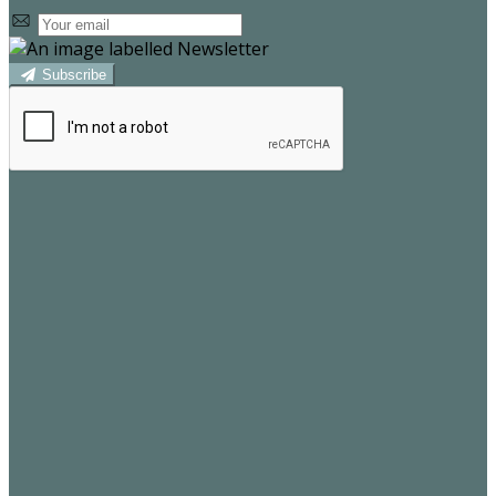
Subscribe