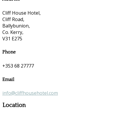
Cliff House Hotel,
Cliff Road,
Ballybunion,
Co. Kerry,
V31 E275
Phone
+353 68 27777
Email
info@cliffhousehotel.com
Location