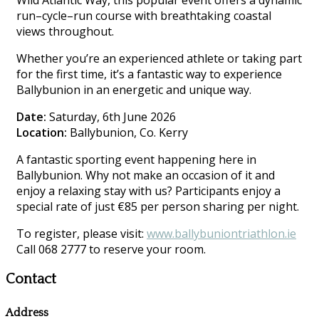
Wild Atlantic Way, this popular event offers a dynamic
run–cycle–run course with breathtaking coastal
views throughout.
Whether you’re an experienced athlete or taking part
for the first time, it’s a fantastic way to experience
Ballybunion in an energetic and unique way.
Date:
Saturday, 6th June 2026
Location:
Ballybunion, Co. Kerry
A fantastic sporting event happening here in
Ballybunion. Why not make an occasion of it and
enjoy a relaxing stay with us? Participants enjoy a
special rate of just €85 per person sharing per night.
To register, please visit:
www.ballybuniontriathlon.ie
Call 068 2777 to reserve your room.
Contact
Address