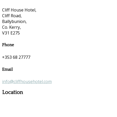
Cliff House Hotel,
Cliff Road,
Ballybunion,
Co. Kerry,
V31 E275
Phone
+353 68 27777
Email
info@cliffhousehotel.com
Location