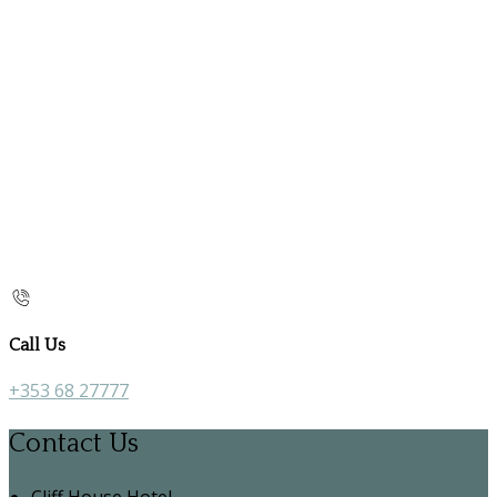
Call Us
+353 68 27777
Contact Us