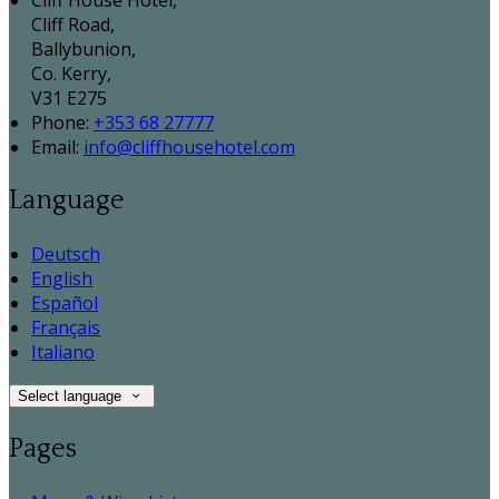
Cliff House Hotel,
Cliff Road,
Ballybunion,
Co. Kerry,
V31 E275
Phone:
+353 68 27777
Email:
info@cliffhousehotel.com
Language
Deutsch
English
Español
Français
Italiano
Select language
Pages