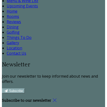
Menu & Wine List
Upcoming Events
Home
Rooms
Reviews
Dining
Golfing
Things To Do
Gallery
Location
Contact Us
Newsletter
Join our newsletter to keep informed about news and
offers.
Subscribe
Subscribe to our newsletter