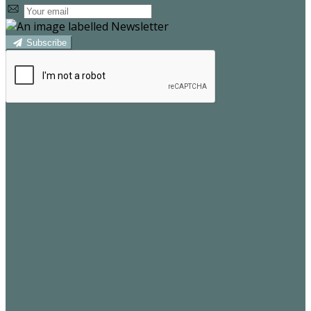
Subscribe