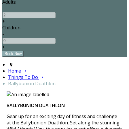
Adults
-
+
Children
-
+
Home
Things To Do
Ballybunion Duathlon
BALLYBUNION DUATHLON
Gear up for an exciting day of fitness and challenge
at the Ballybunion Duathlon. Set along the stunning