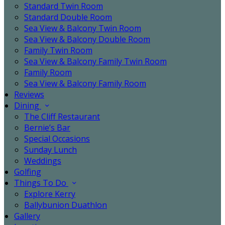
Standard Twin Room
Standard Double Room
Sea View & Balcony Twin Room
Sea View & Balcony Double Room
Family Twin Room
Sea View & Balcony Family Twin Room
Family Room
Sea View & Balcony Family Room
Reviews
Dining
The Cliff Restaurant
Bernie’s Bar
Special Occasions
Sunday Lunch
Weddings
Golfing
Things To Do
Explore Kerry
Ballybunion Duathlon
Gallery