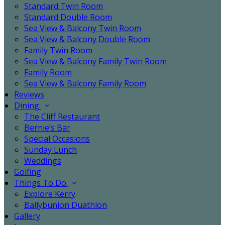
Standard Twin Room
Standard Double Room
Sea View & Balcony Twin Room
Sea View & Balcony Double Room
Family Twin Room
Sea View & Balcony Family Twin Room
Family Room
Sea View & Balcony Family Room
Reviews
Dining
The Cliff Restaurant
Bernie’s Bar
Special Occasions
Sunday Lunch
Weddings
Golfing
Things To Do
Explore Kerry
Ballybunion Duathlon
Gallery