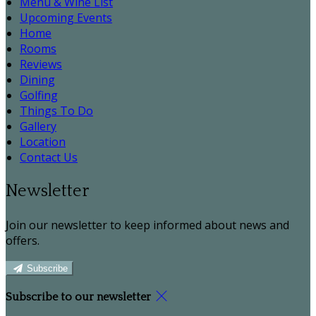
Menu & Wine List
Upcoming Events
Home
Rooms
Reviews
Dining
Golfing
Things To Do
Gallery
Location
Contact Us
Newsletter
Join our newsletter to keep informed about news and
offers.
Subscribe
Subscribe to our newsletter