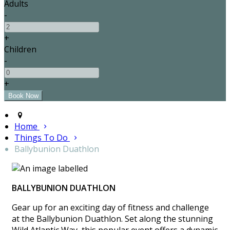
Adults
-
+
Children
-
+
Home
Things To Do
Ballybunion Duathlon
BALLYBUNION DUATHLON
Gear up for an exciting day of fitness and challenge
at the Ballybunion Duathlon. Set along the stunning