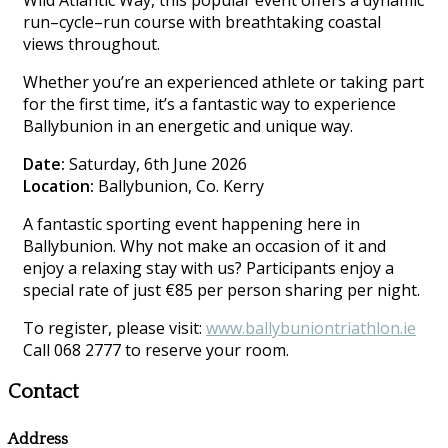
Wild Atlantic Way, this popular event offers a dynamic
run–cycle–run course with breathtaking coastal
views throughout.
Whether you’re an experienced athlete or taking part
for the first time, it’s a fantastic way to experience
Ballybunion in an energetic and unique way.
Date:
Saturday, 6th June 2026
Location:
Ballybunion, Co. Kerry
A fantastic sporting event happening here in
Ballybunion. Why not make an occasion of it and
enjoy a relaxing stay with us? Participants enjoy a
special rate of just €85 per person sharing per night.
To register, please visit:
www.ballybuniontriathlon.ie
Call 068 2777 to reserve your room.
Contact
Address