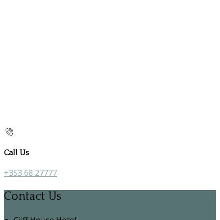
Call Us
+353 68 27777
Contact Us