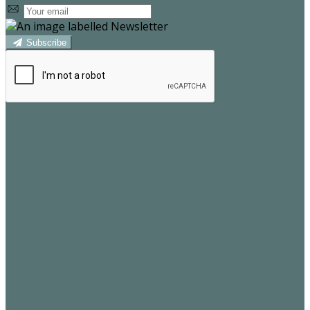
Subscribe