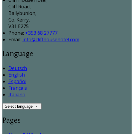
Cliff House Hotel,
Cliff Road,
Ballybunion,
Co. Kerry,
V31 E275
Phone:
+353 68 27777
Email:
info@cliffhousehotel.com
Language
Deutsch
English
Español
Français
Italiano
Select language
Pages