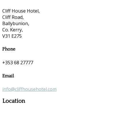
Cliff House Hotel,
Cliff Road,
Ballybunion,
Co. Kerry,
V31 E275
Phone
+353 68 27777
Email
info@cliffhousehotel.com
Location