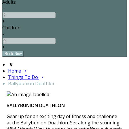
Adults
-
+
Children
-
+
Home
Things To Do
Ballybunion Duathlon
BALLYBUNION DUATHLON
Gear up for an exciting day of fitness and challenge
at the Ballybunion Duathlon. Set along the stunning