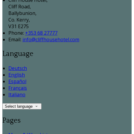
Cliff House Hotel,
Cliff Road,
Ballybunion,
Co. Kerry,
V31 E275
Phone:
+353 68 27777
Email:
info@cliffhousehotel.com
Language
Deutsch
English
Español
Français
Italiano
Select language
Pages