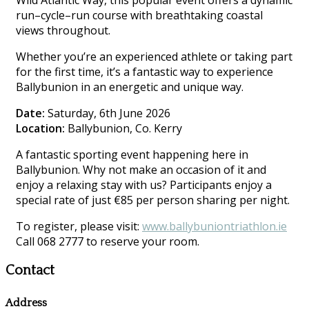
Wild Atlantic Way, this popular event offers a dynamic
run–cycle–run course with breathtaking coastal
views throughout.
Whether you’re an experienced athlete or taking part
for the first time, it’s a fantastic way to experience
Ballybunion in an energetic and unique way.
Date:
Saturday, 6th June 2026
Location:
Ballybunion, Co. Kerry
A fantastic sporting event happening here in
Ballybunion. Why not make an occasion of it and
enjoy a relaxing stay with us? Participants enjoy a
special rate of just €85 per person sharing per night.
To register, please visit:
www.ballybuniontriathlon.ie
Call 068 2777 to reserve your room.
Contact
Address