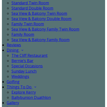
Standard Twin Room
Standard Double Room
Sea View & Balcony Twin Room
Sea View & Balcony Double Room
Family Twin Room
Sea View & Balcony Family Twin Room
Family Room
Sea View & Balcony Family Room
Reviews
Dining
The Cliff Restaurant
Bernie’s Bar
Special Occasions
Sunday Lunch
Weddings
Golfing
Things To Do
Explore Kerry
Ballybunion Duathlon
Gallery