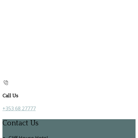
Call Us
+353 68 27777
Contact Us