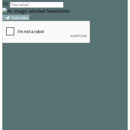
Subscribe