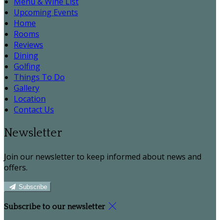
Menu & Wine List
Upcoming Events
Home
Rooms
Reviews
Dining
Golfing
Things To Do
Gallery
Location
Contact Us
Newsletter
Join our newsletter to keep informed about news and
offers.
Subscribe
Subscribe to our newsletter