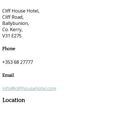
Cliff House Hotel,
Cliff Road,
Ballybunion,
Co. Kerry,
V31 E275
Phone
+353 68 27777
Email
info@cliffhousehotel.com
Location